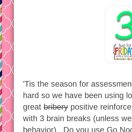
'Tis the season for assessme
hard so we have been using lot
great
bribery
positive reinforc
with 3 brain breaks (unless we
behavior). Do you use Go No