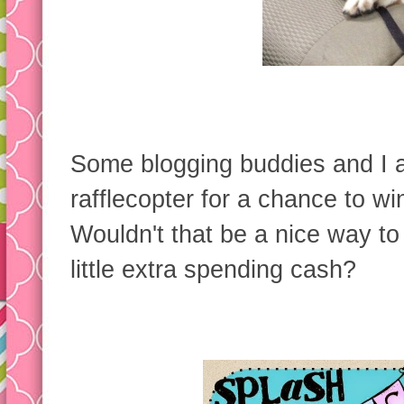
Some blogging buddies and I 
rafflecopter for a chance to wi
Wouldn't that be a nice way to
little extra spending cash?