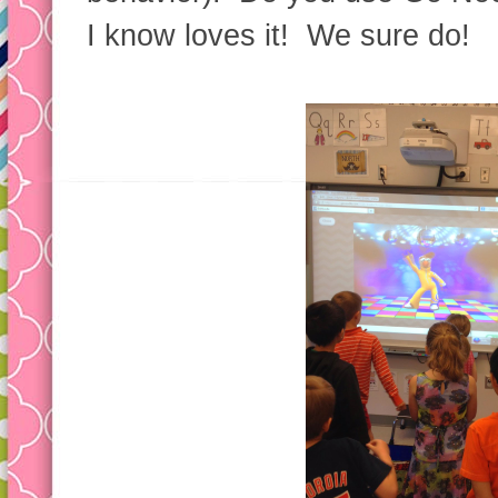
I know loves it! We sure do!