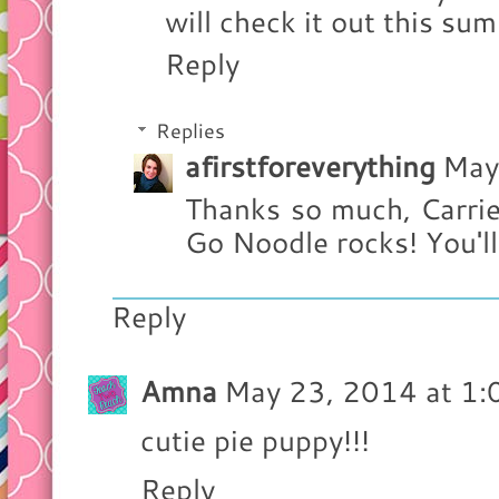
will check it out this su
Reply
Replies
afirstforeverything
May
Thanks so much, Carrie
Go Noodle rocks! You'll 
Reply
Amna
May 23, 2014 at 1
cutie pie puppy!!!
Reply