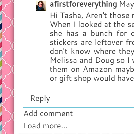
afirstforeverything
May
Hi Tasha, Aren't those
When I looked at the sel
she has a bunch for di
stickers are leftover 
don't know where they
Melissa and Doug so I 
them on Amazon maybe?
or gift shop would have
Reply
Add comment
Load more...