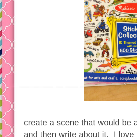
create a scene that would be ap
and then write about it. I love 