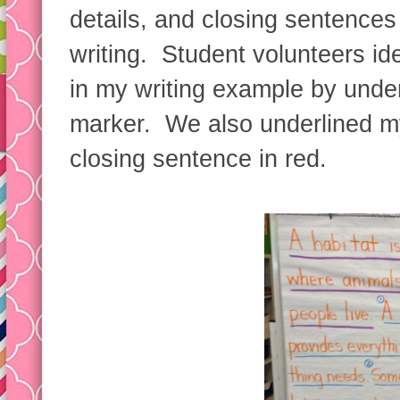
details, and closing sentences
writing. Student volunteers ide
in my writing example by underl
marker. We also underlined my
closing sentence in red.