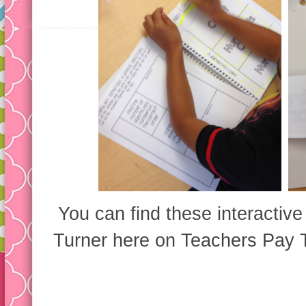
You can find these interactiv
Turner here on Teachers Pay 