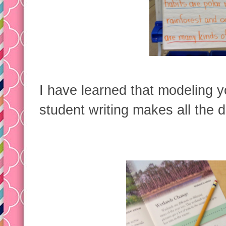
I have learned that modeling y
student writing makes all the d