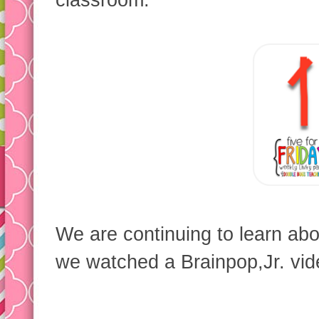
classroom:
We are continuing to learn ab
we watched a Brainpop,Jr. vide