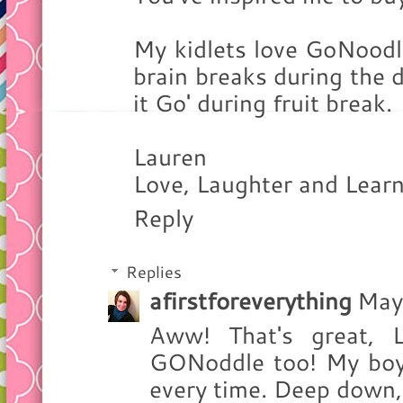
My kidlets love GoNoodl
brain breaks during the d
it Go' during fruit break.
Lauren
Love, Laughter and Learn
Reply
Replies
afirstforeverything
May
Aww! That's great, 
GONoddle too! My boys 
every time. Deep down, I