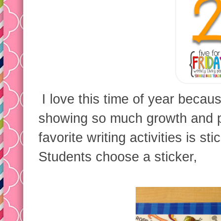
I love this time of year becaus
showing so much growth and p
favorite writing activities is sti
Students choose a sticker,