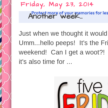
Friday, May 23, 2014
Another week...
Just when we thought it would
Umm...hello peeps! It's the Fr
weekend! Can I get a woot?! W
it's also time for ...