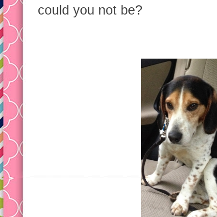
could you not be?