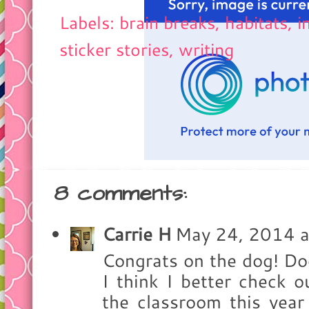
Labels: brain breaks, habitats,
i
sticker stories
,
writing
8 comments:
Carrie H
May 24, 2014 
Congrats on the dog! Dog
I think I better check 
the classroom this year 