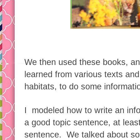
We then used these books, an
learned from various texts and
habitats, to do some informatio
I modeled how to write an info
a good topic sentence, at least
sentence. We talked about so