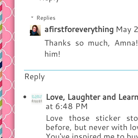
Replies
afirstforeverything
May 2
Thanks so much, Amna! 
him!
Reply
Love, Laughter and Learn
at 6:48 PM
Love those sticker sto
before, but never with lov
You've inspired me to bu