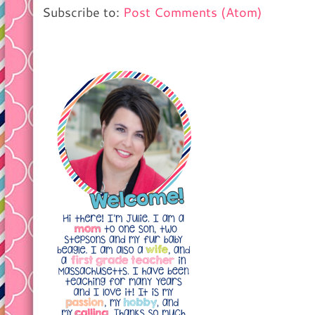
Subscribe to:
Post Comments (Atom)