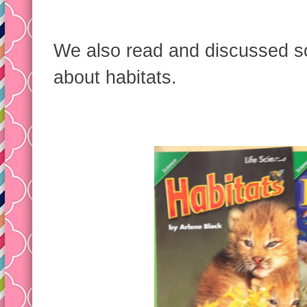
We also read and discussed s
about habitats.