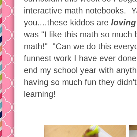
interactive math notebooks. Ya'
you....these kiddos are
loving
was "I like this math so much 
math!" "Can we do this everyd
funnest work I have ever done!"
end my school year with anyt
having so much fun they didn'
learning!