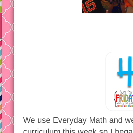
We use Everyday Math and we 
curriculum this week so I beg