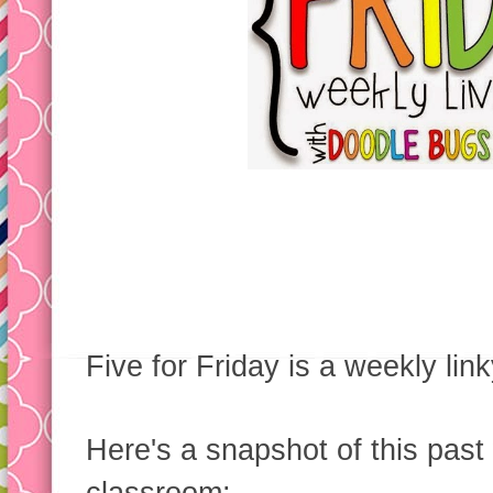
Five for Friday is a weekly li
Here's a snapshot of this past