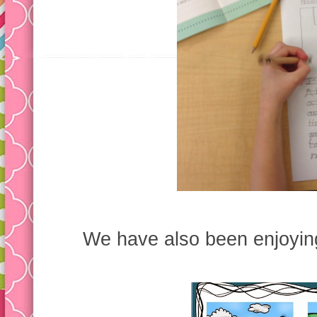
We have also been enjoying