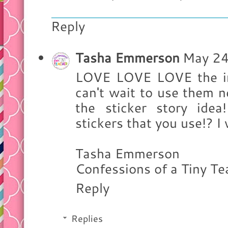
Reply
Tasha Emmerson
May 24
LOVE LOVE LOVE the int
can't wait to use them ne
the sticker story ide
stickers that you use!? I 
Tasha Emmerson
Confessions of a Tiny Te
Reply
Replies