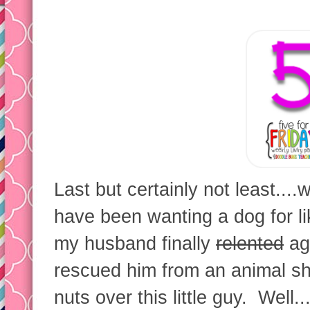
Last but certainly not least....
have been wanting a dog for li
my husband finally
relented
ag
rescued him from an animal sh
nuts over this little guy. Well.