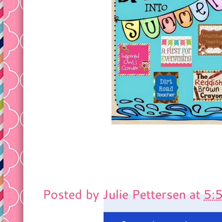
Posted by
Julie Pettersen
at
5: