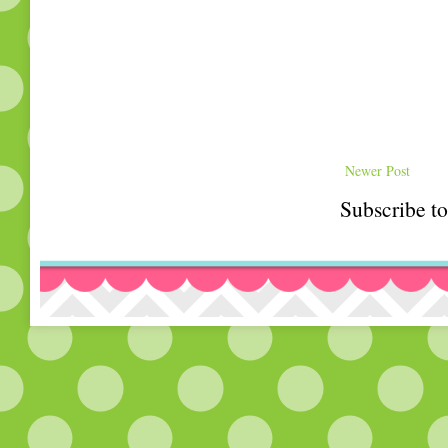
Newer Post
Subscribe t