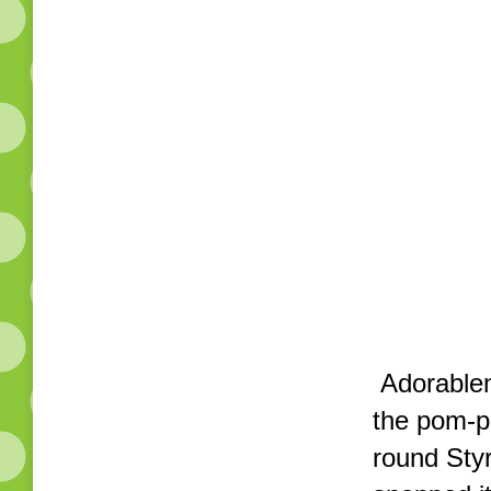
Adorablene
the pom-p
round Styr