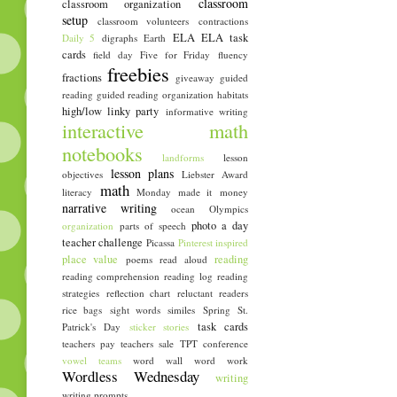
classroom
classroom organization
setup
classroom volunteers
contractions
ELA
ELA task
Daily 5
digraphs
Earth
cards
field day
Five for Friday
fluency
freebies
fractions
giveaway
guided
reading
guided reading organization
habitats
high/low linky party
informative writing
interactive math
notebooks
landforms
lesson
lesson plans
objectives
Liebster Award
math
literacy
Monday made it
money
narrative writing
ocean
Olympics
photo a day
organization
parts of speech
teacher challenge
Picassa
Pinterest inspired
place value
reading
poems
read aloud
reading comprehension
reading log
reading
strategies
reflection chart
reluctant readers
rice bags
sight words
similes
Spring
St.
task cards
Patrick's Day
sticker stories
teachers pay teachers sale
TPT conference
vowel teams
word wall
word work
Wordless Wednesday
writing
writing prompts