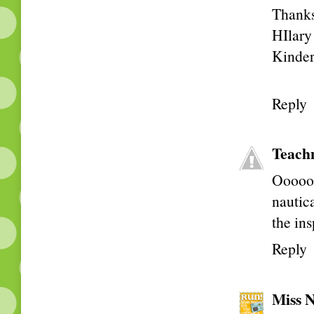
Thanks 
HIlary
Kinder
Reply
Teach
Ooooo!
nautic
the ins
Reply
Miss N