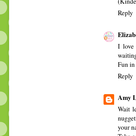
(Kinde
Reply
Elizab
I love
waiting
Fun i
Reply
Amy L
Wait l
nugget
your n