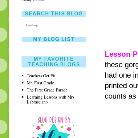
SEARCH THIS BLOG
Loading...
MY BLOG LIST
Lesson P
MY FAVORITE
these gor
TEACHING BLOGS
had one in
Teachers Get Fit
Mr. First Grade
printed ou
The First Grade Parade
counts as 
Learning Lessons with Mrs
Labrasciano