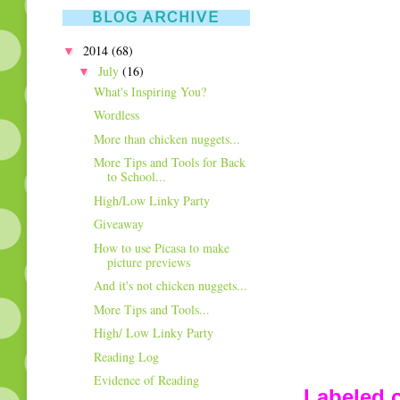
BLOG ARCHIVE
▼
2014
(68)
▼
July
(16)
What's Inspiring You?
Wordless
More than chicken nuggets...
More Tips and Tools for Back
to School...
High/Low Linky Party
Giveaway
How to use Picasa to make
picture previews
And it's not chicken nuggets...
More Tips and Tools...
High/ Low Linky Party
Reading Log
Evidence of Reading
Labeled c