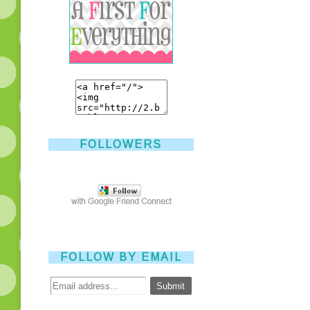
FOLLOWERS
FOLLOW BY EMAIL