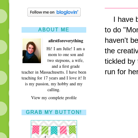
I have be
to do "Mo
ABOUT ME
haven't b
afirstforeverything
Hi! I am Julie! I am a
the creativ
mom to one son and
tickled by
two stepsons, a wife,
and a first grade
run for h
teacher in Massachusetts. I have been
teaching for 17 years and I love it! It
is my passion, my hobby and my
calling.
View my complete profile
GRAB MY BUTTON!