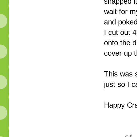
snapped it
wait for m
and poked 
I cut out
onto the d
cover up 
This was s
just so I 
Happy Cra