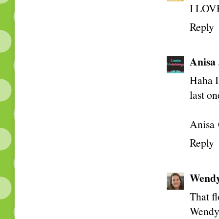
I LOVE
Reply
Anisa
Haha I 
last on
Anisa 
Reply
Wend
That fl
Wend