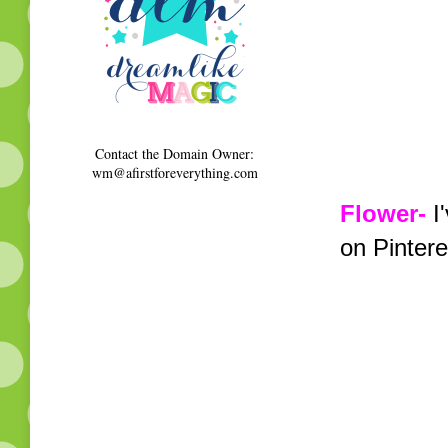
Contact the Domain Owner:
wm@afirstforeverything.com
Flower-
I'
on Pintere