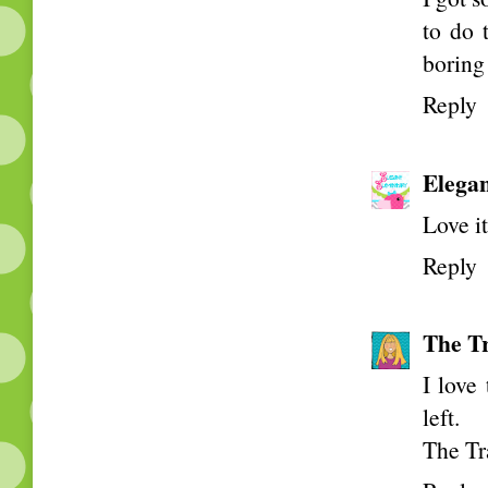
to do 
boring
Reply
Elega
Love i
Reply
The Tr
I love
left.
The Tr