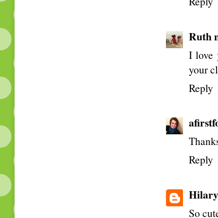
Reply
Ruth 
I love
your c
Reply
afirst
Thanks
Reply
Hilar
So cute