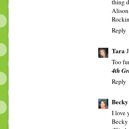
thing 
Alison
Rockin
Reply
Tara
Too fu
4th Gr
Reply
Becky
I love
Becky