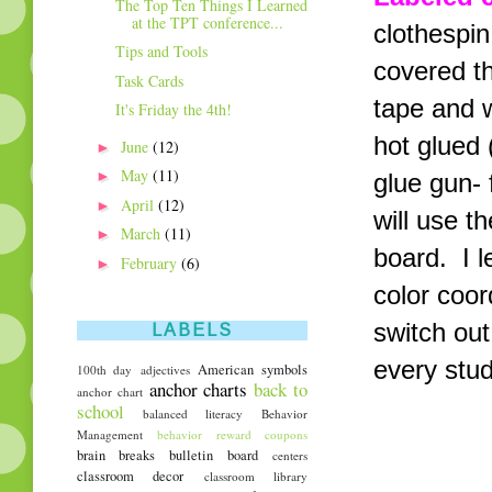
The Top Ten Things I Learned
at the TPT conference...
clothespin
Tips and Tools
covered th
Task Cards
tape and w
It's Friday the 4th!
hot glued 
►
June
(12)
►
May
(11)
glue gun- 
►
April
(12)
will use t
►
March
(11)
board. I 
►
February
(6)
color coor
switch out
LABELS
every stud
American symbols
100th day
adjectives
anchor charts
back to
anchor chart
school
balanced literacy
Behavior
Management
behavior reward coupons
brain breaks
bulletin board
centers
classroom decor
classroom library