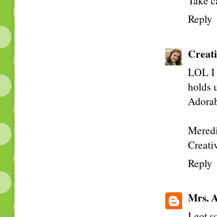
Take c
Reply
Creati
LOL I 
holds u
Adorabl
Meredi
Creativ
Reply
Mrs. A
I got 