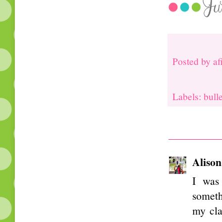
Posted by
af
Labels: bull
Alison
I was 
someth
my cla