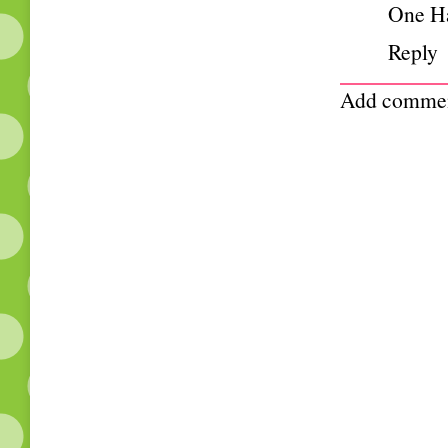
One H
Reply
Add comme