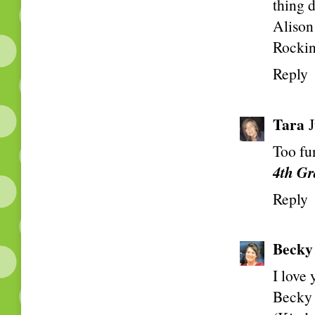
thing 
Alison
Rockin
Reply
Tara
Too fu
4th Gr
Reply
Becky
I love
Becky