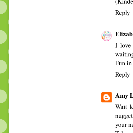
(Kinde
Reply
Elizab
I love
waiting
Fun i
Reply
Amy L
Wait l
nugget
your n