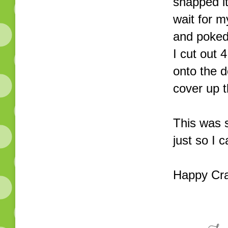
snapped it
wait for m
and poked 
I cut out
onto the d
cover up 
This was s
just so I 
Happy Cra