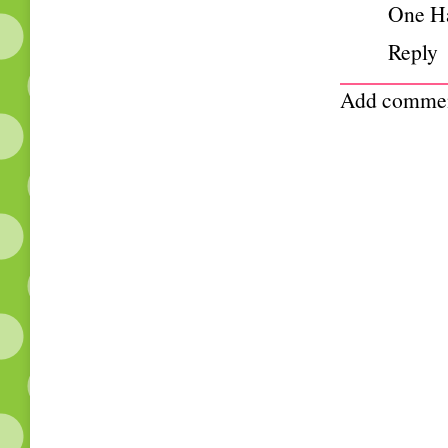
One H
Reply
Add comme