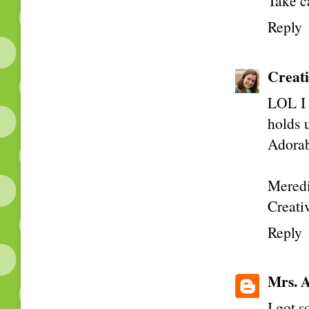
Take c
Reply
Creati
LOL I 
holds u
Adorabl
Meredi
Creativ
Reply
Mrs. A
I got 