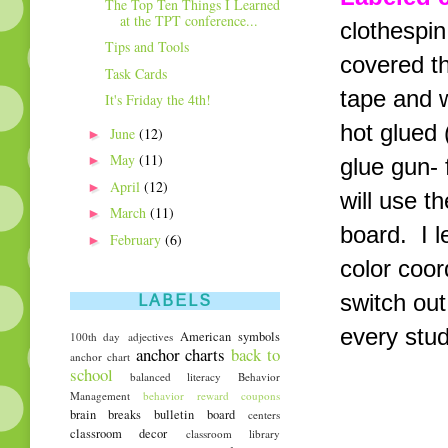
The Top Ten Things I Learned
at the TPT conference...
clothespin
Tips and Tools
covered th
Task Cards
tape and w
It's Friday the 4th!
hot glued 
►
June
(12)
►
May
(11)
glue gun- 
►
April
(12)
will use t
►
March
(11)
board. I 
►
February
(6)
color coor
switch out
LABELS
every stud
American symbols
100th day
adjectives
anchor charts
back to
anchor chart
school
balanced literacy
Behavior
Management
behavior reward coupons
brain breaks
bulletin board
centers
classroom decor
classroom library