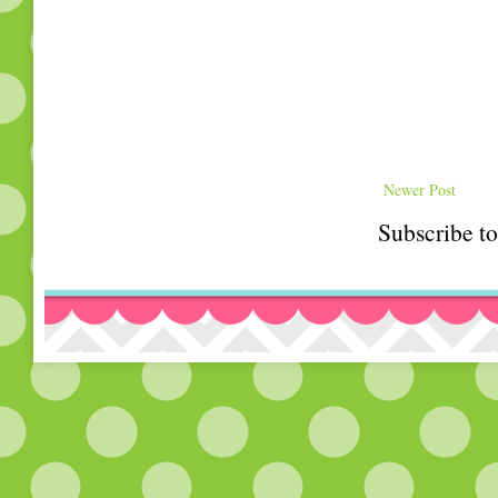
Newer Post
Subscribe t