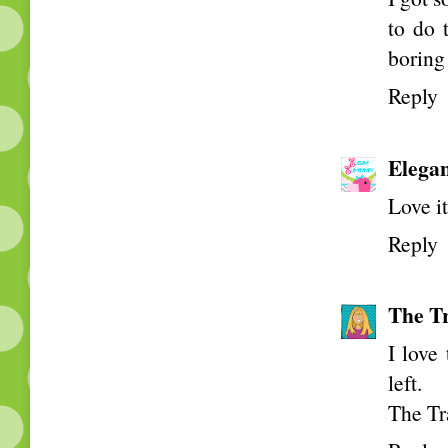
to do 
boring
Reply
Elega
Love i
Reply
The Tr
I love
left.
The Tr