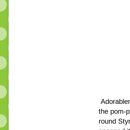
Adorablene
the pom-p
round Styr