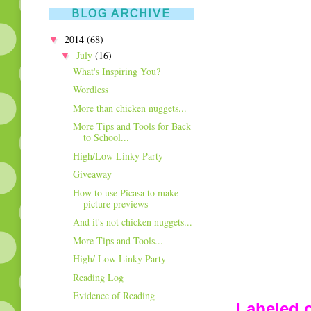
BLOG ARCHIVE
▼
2014
(68)
▼
July
(16)
What's Inspiring You?
Wordless
More than chicken nuggets...
More Tips and Tools for Back
to School...
High/Low Linky Party
Giveaway
How to use Picasa to make
picture previews
And it's not chicken nuggets...
More Tips and Tools...
High/ Low Linky Party
Reading Log
Evidence of Reading
Labeled c