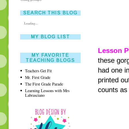
SEARCH THIS BLOG
Loading...
MY BLOG LIST
Lesson P
MY FAVORITE
these gor
TEACHING BLOGS
had one in
Teachers Get Fit
Mr. First Grade
printed ou
The First Grade Parade
counts as 
Learning Lessons with Mrs
Labrasciano