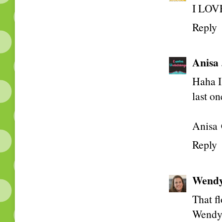
I LOVE
Reply
Anisa
Haha I 
last on
Anisa 
Reply
Wend
That fl
Wend