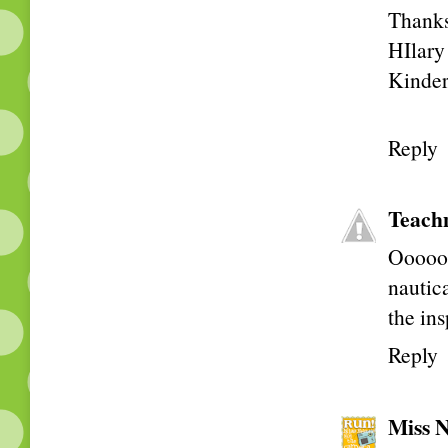
Thanks 
HIlary
Kinder
Reply
Teach
Ooooo!
nautic
the ins
Reply
Miss N