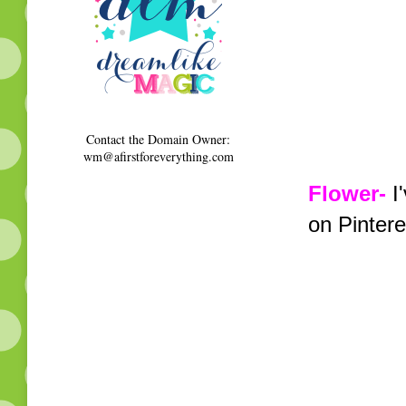
Contact the Domain Owner:
wm@afirstforeverything.com
Flower-
I'
on Pintere