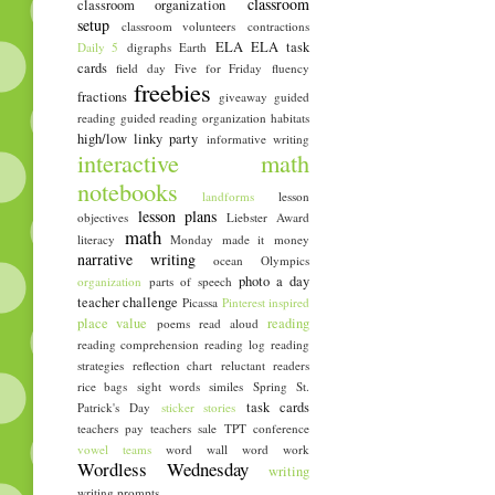
classroom
classroom organization
setup
classroom volunteers
contractions
ELA
ELA task
Daily 5
digraphs
Earth
cards
field day
Five for Friday
fluency
freebies
fractions
giveaway
guided
reading
guided reading organization
habitats
high/low linky party
informative writing
interactive math
notebooks
landforms
lesson
lesson plans
objectives
Liebster Award
math
literacy
Monday made it
money
narrative writing
ocean
Olympics
photo a day
organization
parts of speech
teacher challenge
Picassa
Pinterest inspired
place value
reading
poems
read aloud
reading comprehension
reading log
reading
strategies
reflection chart
reluctant readers
rice bags
sight words
similes
Spring
St.
task cards
Patrick's Day
sticker stories
teachers pay teachers sale
TPT conference
vowel teams
word wall
word work
Wordless Wednesday
writing
writing prompts