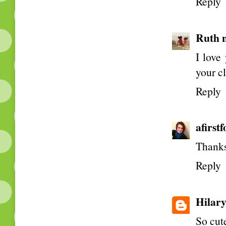
Reply
Ruth 
I love
your c
Reply
afirst
Thanks
Reply
Hilar
So cute