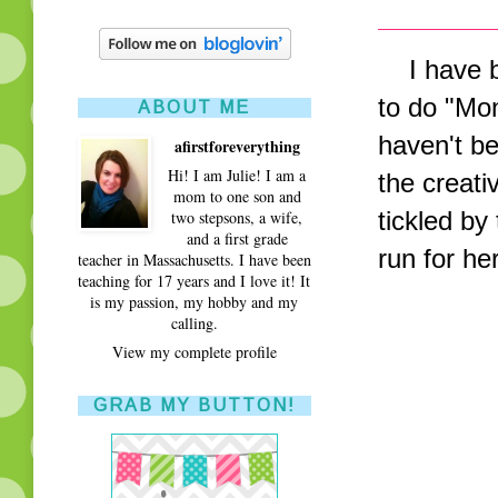
I have be
to do "Mo
ABOUT ME
haven't b
afirstforeverything
Hi! I am Julie! I am a
the creativ
mom to one son and
tickled by
two stepsons, a wife,
and a first grade
run for h
teacher in Massachusetts. I have been
teaching for 17 years and I love it! It
is my passion, my hobby and my
calling.
View my complete profile
GRAB MY BUTTON!