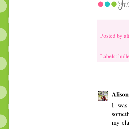
Posted by
af
Labels: bull
Alison
I was 
someth
my cla