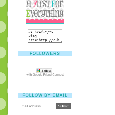
FOLLOWERS
FOLLOW BY EMAIL