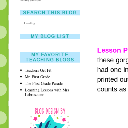
SEARCH THIS BLOG
Loading...
MY BLOG LIST
Lesson P
MY FAVORITE
these gor
TEACHING BLOGS
had one in
Teachers Get Fit
Mr. First Grade
printed ou
The First Grade Parade
counts as 
Learning Lessons with Mrs
Labrasciano