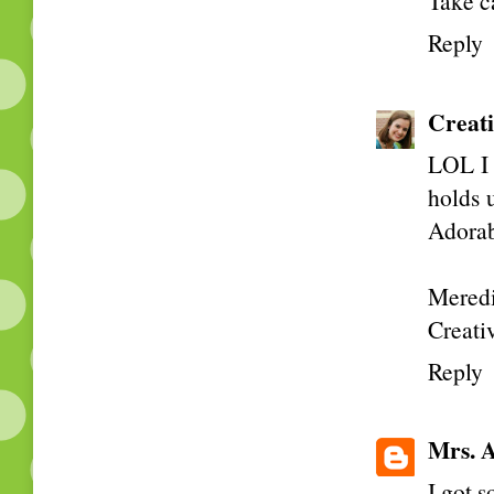
Take c
Reply
Creati
LOL I 
holds u
Adorabl
Meredi
Creativ
Reply
Mrs. A
I got 