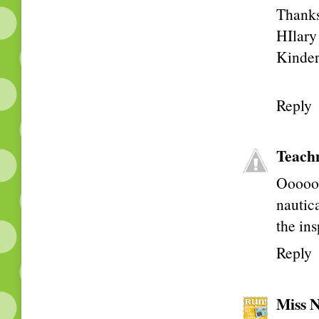
Thanks 
HIlary
Kinder
Reply
Teach
Ooooo!
nautic
the ins
Reply
Miss N