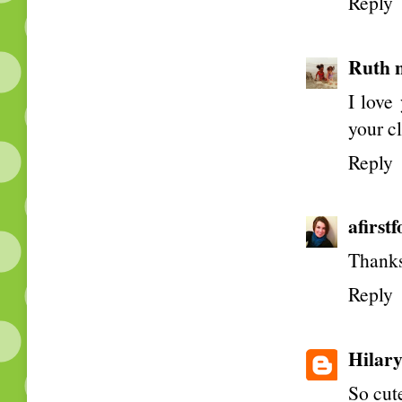
Reply
Ruth 
I love
your c
Reply
afirst
Thanks
Reply
Hilar
So cute