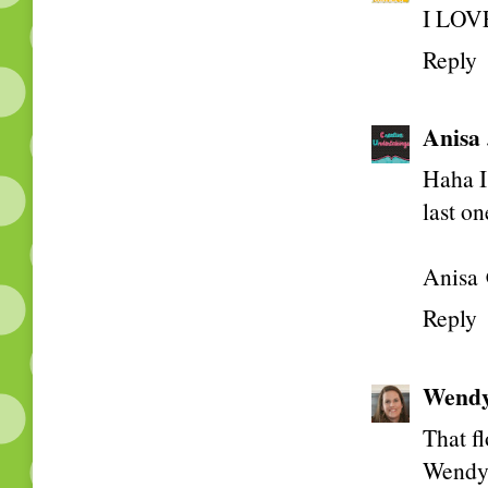
I LOVE
Reply
Anisa
Haha I 
last on
Anisa 
Reply
Wend
That fl
Wend