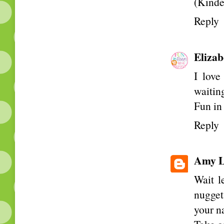
(Kinde
Reply
Elizab
I love
waiting
Fun i
Reply
Amy L
Wait l
nugget
your n