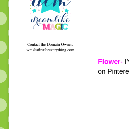
Contact the Domain Owner:
wm@afirstforeverything.com
Flower-
I'
on Pintere