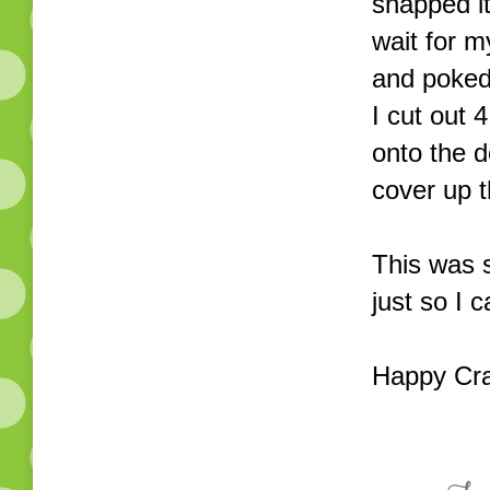
snapped it
wait for m
and poked 
I cut out
onto the d
cover up 
This was s
just so I 
Happy Cra