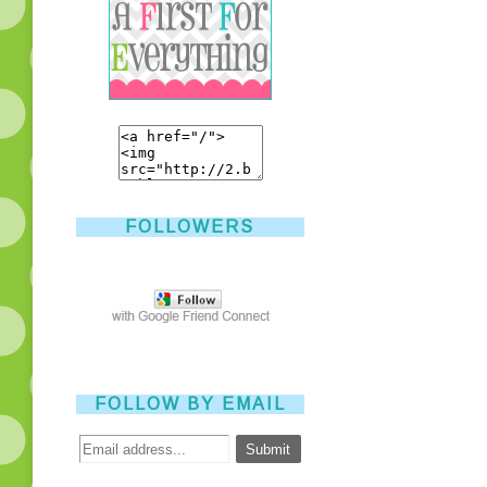
FOLLOWERS
FOLLOW BY EMAIL