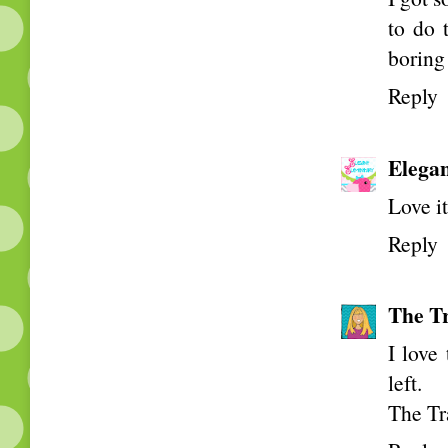
to do 
boring
Reply
Elega
Love i
Reply
The Tr
I love
left.
The Tr