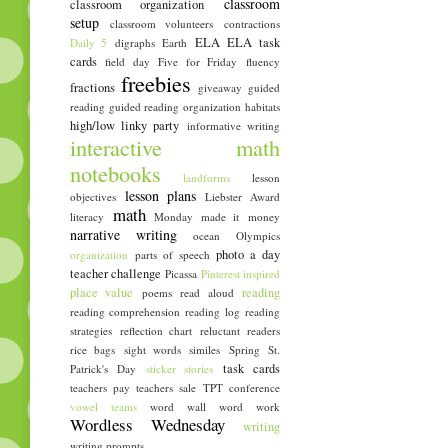
classroom
classroom organization
setup
classroom volunteers
contractions
ELA
ELA task
Daily 5
digraphs
Earth
cards
field day
Five for Friday
fluency
freebies
fractions
giveaway
guided
reading
guided reading organization
habitats
high/low linky party
informative writing
interactive math
notebooks
landforms
lesson
lesson plans
objectives
Liebster Award
math
literacy
Monday made it
money
narrative writing
ocean
Olympics
photo a day
organization
parts of speech
teacher challenge
Picassa
Pinterest inspired
place value
reading
poems
read aloud
reading comprehension
reading log
reading
strategies
reflection chart
reluctant readers
rice bags
sight words
similes
Spring
St.
task cards
Patrick's Day
sticker stories
teachers pay teachers sale
TPT conference
vowel teams
word wall
word work
Wordless Wednesday
writing
writing prompts