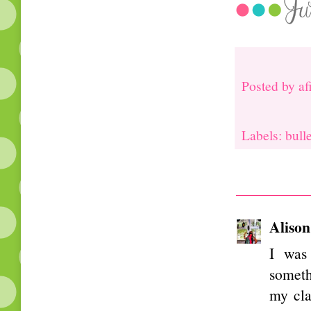
Posted by
af
Labels: bull
Alison
I was 
someth
my cla