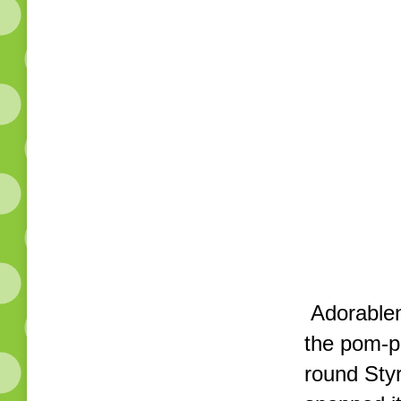
Adorablene
the pom-p
round Styr