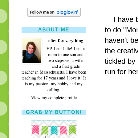
I have be
to do "Mo
ABOUT ME
haven't b
afirstforeverything
Hi! I am Julie! I am a
the creativ
mom to one son and
tickled by
two stepsons, a wife,
and a first grade
run for h
teacher in Massachusetts. I have been
teaching for 17 years and I love it! It
is my passion, my hobby and my
calling.
View my complete profile
GRAB MY BUTTON!