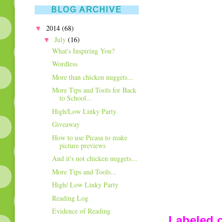
BLOG ARCHIVE
▼
2014
(68)
▼
July
(16)
What's Inspiring You?
Wordless
More than chicken nuggets...
More Tips and Tools for Back
to School...
High/Low Linky Party
Giveaway
How to use Picasa to make
picture previews
And it's not chicken nuggets...
More Tips and Tools...
High/ Low Linky Party
Reading Log
Evidence of Reading
Labeled c