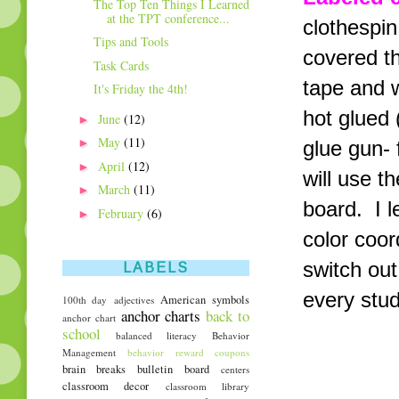
The Top Ten Things I Learned
at the TPT conference...
clothespin
Tips and Tools
covered th
Task Cards
tape and w
It's Friday the 4th!
hot glued 
►
June
(12)
►
May
(11)
glue gun- 
►
April
(12)
will use t
►
March
(11)
board. I 
►
February
(6)
color coor
switch out
LABELS
every stud
American symbols
100th day
adjectives
anchor charts
back to
anchor chart
school
balanced literacy
Behavior
Management
behavior reward coupons
brain breaks
bulletin board
centers
classroom decor
classroom library