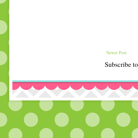
Newer Post
Subscribe t