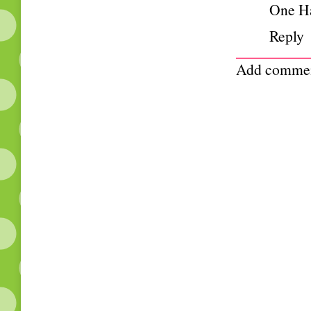
One H
Reply
Add comme