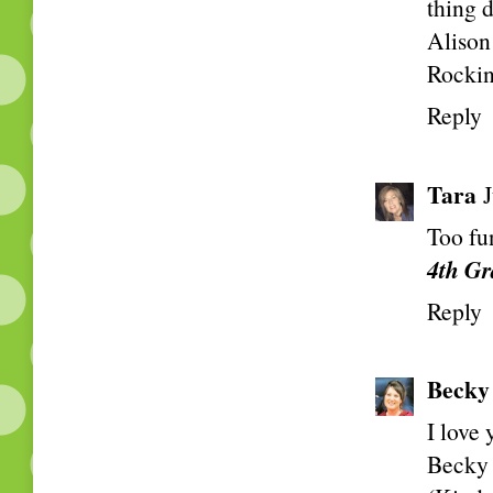
thing 
Alison
Rockin
Reply
Tara
Too fu
4th Gr
Reply
Becky
I love
Becky