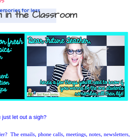
15
m in the Classroom
just let out a sigh?
arder? The emails, phone calls, meetings, notes, newsletters,