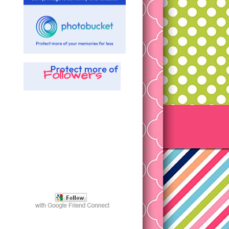
Followers