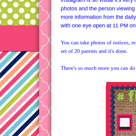
Instagram is so visual it's very
photos and the person viewing t
more information from the daily
with one eye open at 11 PM on
You can take photos of notices, re
set of 20 parents and it's done.
There's so much more you can do 