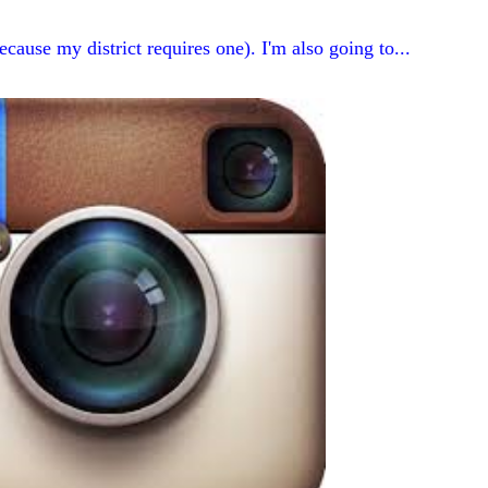
ecause my district requires one). I'm also going to...