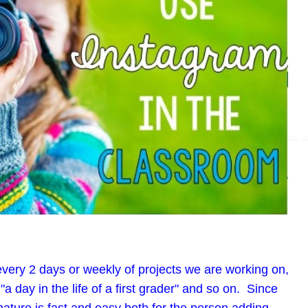
, every 2 days or weekly of projects we are working on,
"a day in the life of a first grader" and so on. Since