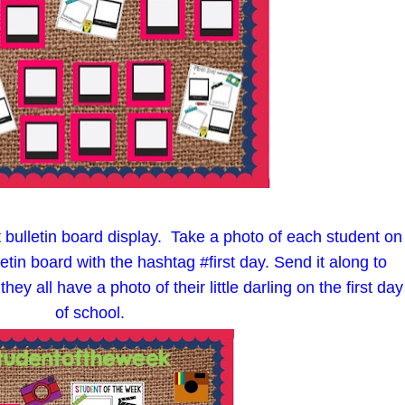
bulletin board display. Take a photo of each student on
lletin board with the hashtag #first day. Send it along to
y all have a photo of their little darling on the first day
of school.