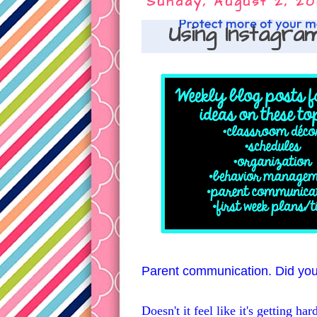
Sunday, August 2, 20
Using Instagra
Parent communication. Did you 
Doesn't it feel like it's getting h