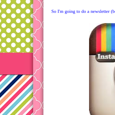
So I'm going to do a newsletter (b