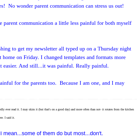
es! No wonder parent communication can stress us out!
 parent communication a little less painful for both myself
hing to get my newsletter all typed up on a Thursday night
it home on Friday. I changed templates and formats more
 easier. And still...it was painful. Really painful.
ainful for the parents too. Because I am one, and I may
 ever read it. I may skim it (but that's on a good day) and more often than not- it rotates from the kitchen
e. I said it.
 I mean...some of them do but most...don't.