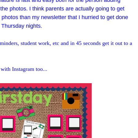
 nature is fast and easy both for the person adding
he photos. I think parents are actually going to get
 photos than my newsletter that I hurried to get done
 Thursday nights.
minders, student work, etc and in 45 seconds get it out to a
with Instagram too...