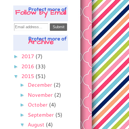
Follow by Email
Archive
►
2017
(7)
►
2016
(33)
▼
2015
(51)
►
December
(2)
►
November
(2)
►
October
(4)
►
September
(5)
▼
August
(4)