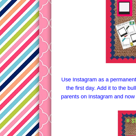
Use Instagram as a permanent 
the first day. Add it to the bu
parents on Instagram and now the