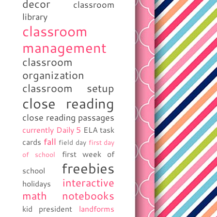
decor
classroom
library
classroom
management
classroom
organization
classroom setup
close reading
close reading passages
currently
Daily 5
ELA task
fall
cards
field day
first day
first week of
of school
freebies
school
interactive
holidays
math notebooks
kid president
landforms