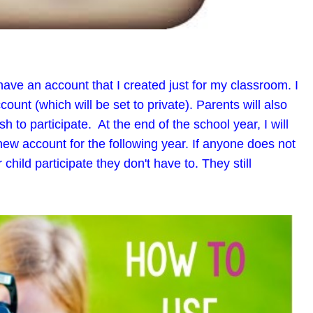
have an account that I created just for my classroom. I
count (which will be set to private). Parents will also
sh to participate. At the end of the school year, I will
new account for the following year. If anyone does not
 child participate they don't have to. They still