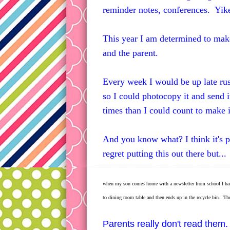
reminder notes, conferences. Yik
This year I am determined to make
and the parent.
Every week I would be up late rus
so I could photocopy it and send 
times than I could count to make it
And you know what? I think it's p
regret putting this out there but...
when my son comes home with a newsletter from school I hardly
to dining room table and then ends up in the recycle bin. Ther
Parents really don't read them.