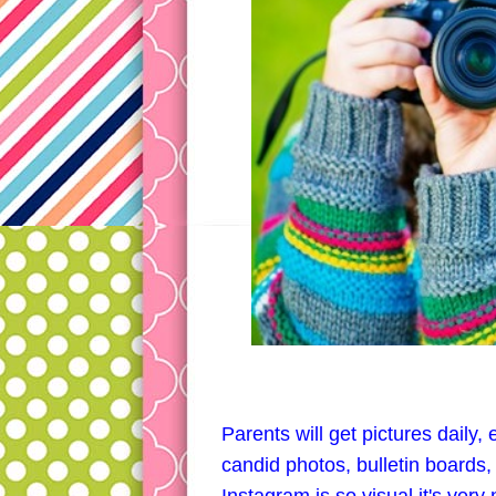
Parents will get pictures daily
candid photos, bulletin boards, 