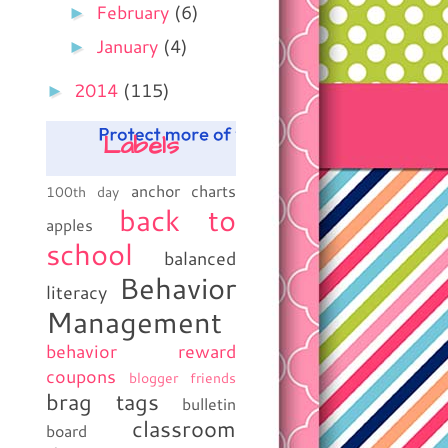
►
February
(6)
►
January
(4)
►
2014
(115)
Labels
anchor charts
100th day
back to
apples
school
balanced
Behavior
literacy
Management
behavior reward
coupons
blogger friends
brag tags
bulletin
classroom
board