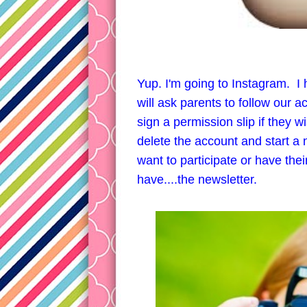
Yup. I'm going to Instagram. I 
will ask parents to follow our ac
sign a permission slip if they wi
delete the account and start a 
want to participate or have their
have....the newsletter.