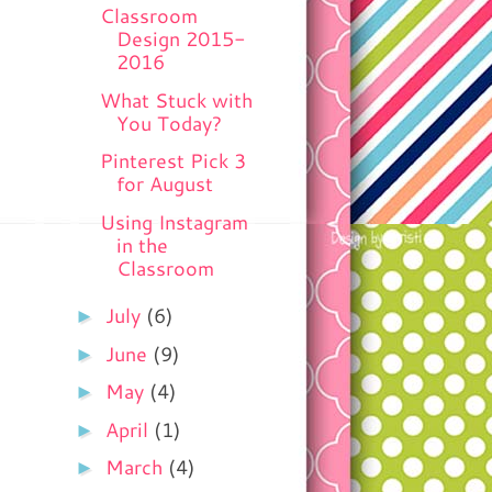
Classroom
Design 2015-
2016
What Stuck with
You Today?
Pinterest Pick 3
for August
Using Instagram
in the
Classroom
►
July
(6)
►
June
(9)
►
May
(4)
►
April
(1)
►
March
(4)