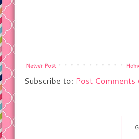
Newer Post
Hom
Subscribe to:
Post Comments 
G