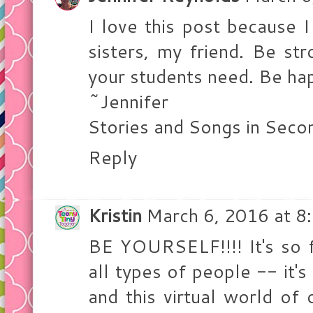
I love this post because I
sisters, my friend. Be st
your students need. Be ha
~Jennifer
Stories and Songs in Seco
Reply
Kristin
March 6, 2016 at 8
BE YOURSELF!!!! It's so 
all types of people -- it'
and this virtual world of