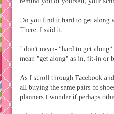
remind you of yourself, your sch
Do you find it hard to get along
There. I said it.
I don't mean- "hard to get along" 
mean "get along" as in, fit-in or 
As I scroll through Facebook and
all buying the same pairs of shoes
planners I wonder if perhaps othe