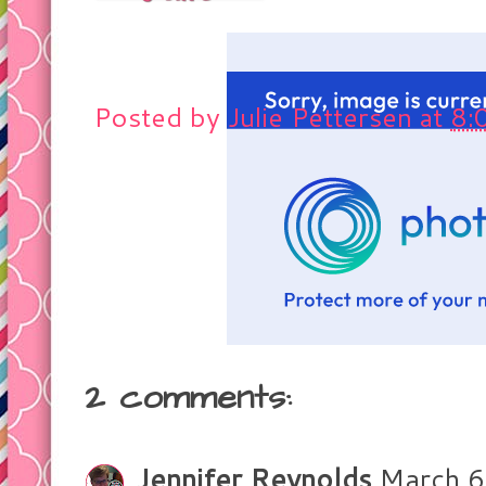
Posted by
Julie Pettersen
at
8:
2 comments:
Jennifer Reynolds
March 6