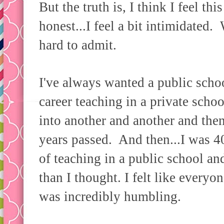
But the truth is, I think I feel thi
honest...I feel a bit intimidated
hard to admit.
I've always wanted a public scho
career teaching in a private scho
into another and another and the
years passed. And then...I was 4
of teaching in a public school and
than I thought. I felt like every
was incredibly humbling.