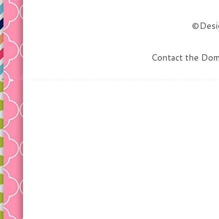
©Desig
Contact the Do