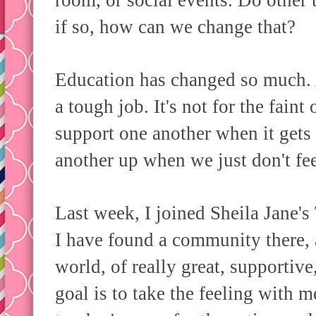
room, or social events. Do other
if so, how can we change that?
Education has changed so much. An
a tough job. It's not for the fain
support one another when it gets
another up when we just don't f
Last week, I joined Sheila Jane
I have found a community there, 
world, of really great, supporti
goal is to take the feeling with 