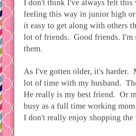
I don't think I've always felt thi
feeling this way in junior high or
it easy to get along with others t
lot of friends. Good friends. I'm 
them.
As I've gotten older, it's harder.
lot of time with my husband. The 
He really is my best friend. Or m
busy as a full time working mom 
I don't really enjoy shopping t