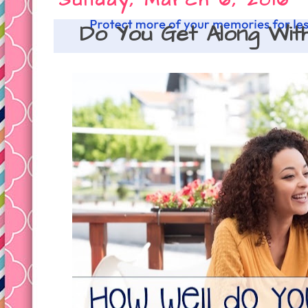
Sunday, March 6, 2016
Do You Get Along With