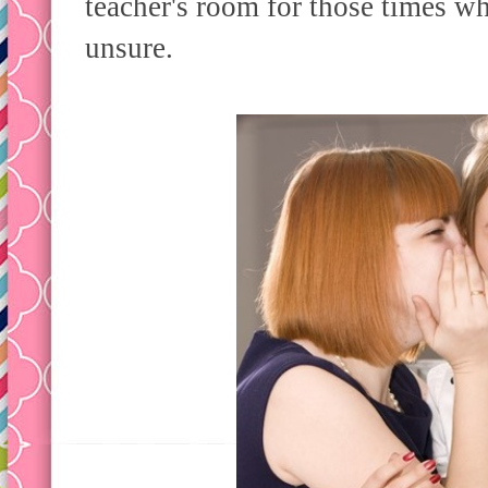
teacher's room for those times wh
unsure.