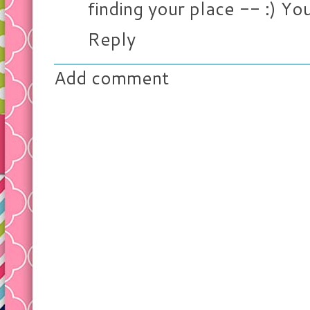
finding your place -- :) Y
Reply
Add comment