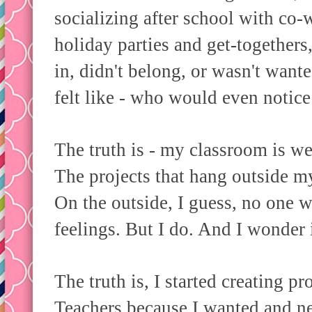
socializing after school with co-
holiday parties and get-togethers,
in, didn't belong, or wasn't wanted
felt like - who would even notice 
The truth is - my classroom is we
The projects that hang outside m
On the outside, I guess, no one 
feelings. But I do. And I wonder i
The truth is, I started creating p
Teachers because I wanted and ne