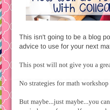
This isn't going to be a blog po
advice to use for your next ma
This post will not give you a gre
No strategies for math workshop 
But maybe...just maybe...you can 