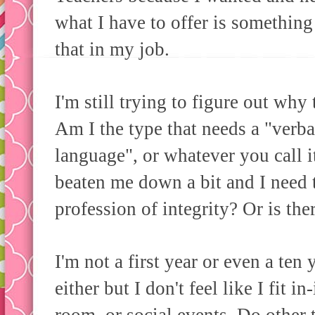
what I have to offer is something 
that in my job.
I'm still trying to figure out why
Am I the type that needs a "verba
language", or whatever you call i
beaten me down a bit and I need th
profession of integrity? Or is the
I'm not a first year or even a ten 
either but I don't feel like I fit i