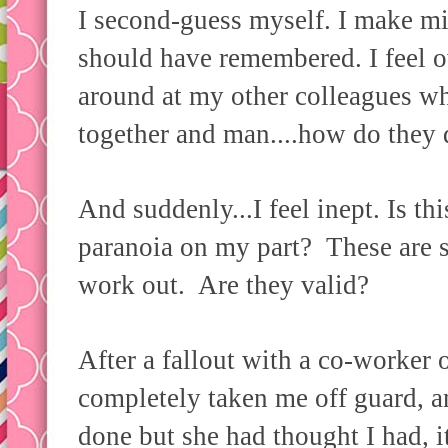
I second-guess myself. I make mis
should have remembered. I feel 
around at my other colleagues wh
together and man....how do they d
And suddenly...I feel inept. Is thi
paranoia on my part? These are st
work out. Are they valid?
After a fallout with a co-worker
completely taken me off guard, 
done but she had thought I had, 