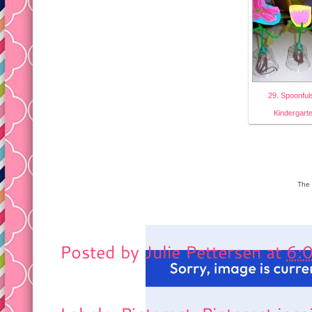
29. Spoonful
Kindergart
The 
Posted by
Julie Pettersen
at
6: