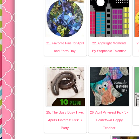
21. Favorite Pins for April
22. Applelight Moments
2
and Earth Day
By Stephanie Tolentino
25. The Busy Busy Hive:
26. April Pinterest Pick 3 -
April's Pinterest Pick 3
Hometown Happy
Party
Teacher