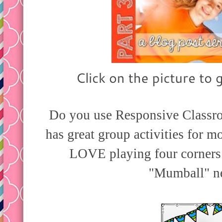
Click on the picture to g
Do you use Responsive Classr
has great group activities for 
LOVE playing four corners 
"Mumball" n