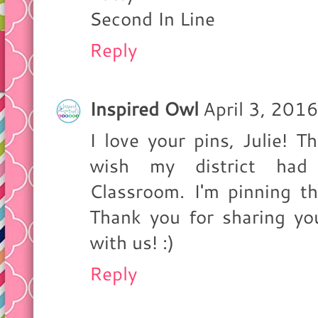
Second In Line
Reply
Inspired Owl
April 3, 201
I love your pins, Julie! T
wish my district had 
Classroom. I'm pinning th
Thank you for sharing yo
with us! :)
Reply