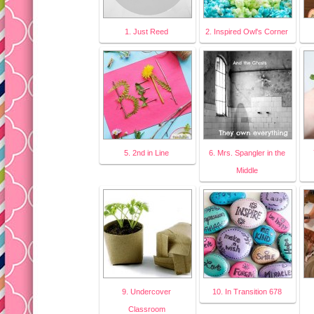
1. Just Reed
2. Inspired Owl's Corner
5. 2nd in Line
6. Mrs. Spangler in the
Middle
9. Undercover
10. In Transition 678
Classroom