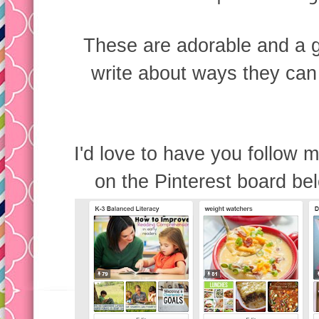
These are adorable and a g
write about ways they can 
I'd love to have you follow m
on the Pinterest board bel