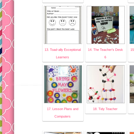
13. Toad-ally Exceptional
14. The Teacher's Desk
15
Learners
6
17. Lesson Plans and
18. Tidy Teacher
Computers