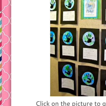
Click on the picture to g