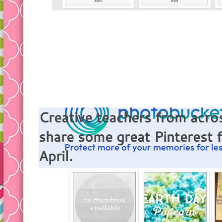
Creative teachers from acros
share some great Pinterest 
April.