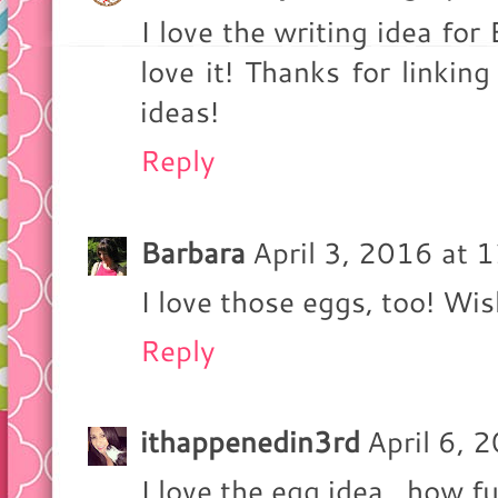
I love the writing idea fo
love it! Thanks for linkin
ideas!
Reply
Barbara
April 3, 2016 at 
I love those eggs, too! Wis
Reply
ithappenedin3rd
April 6, 
I love the egg idea...how f