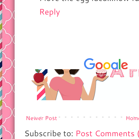
Reply
Newer Post
Hom
Subscribe to:
Post Comments 