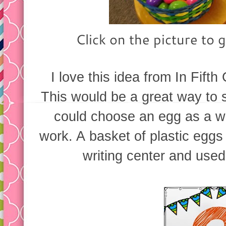
Click on the picture to g
I love this idea from In Fift
This would be a great way to 
could choose an egg as a wr
work. A basket of plastic eggs
writing center and used