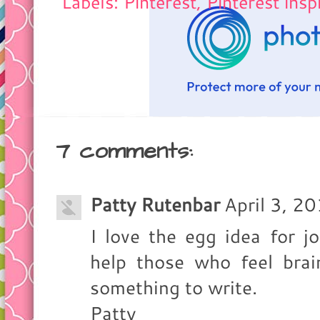
Labels: Pinterest,
Pinterest insp
7 comments:
Patty Rutenbar
April 3, 2
I love the egg idea for jo
help those who feel brai
something to write.
Patty