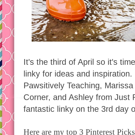
It's the third of April so it's t
linky for ideas and inspiration
Pawsitively Teaching, Marissa
Corner, and Ashley from Just R
fantastic linky on the 3rd day 
Here are my top 3 Pinterest Picks 