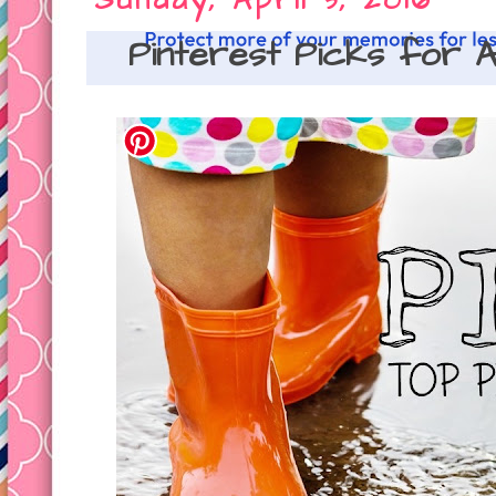
Sunday, April 3, 2016
Pinterest Picks for A