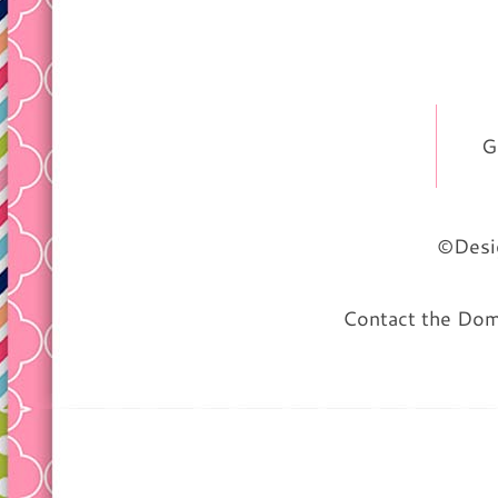
G
©Desig
Contact the Do