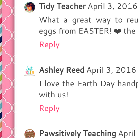
Tidy Teacher
April 3, 201
What a great way to reus
eggs from EASTER! ❤️ the 
Reply
Ashley Reed
April 3, 201
I love the Earth Day handp
with us!
Reply
Pawsitively Teaching
April