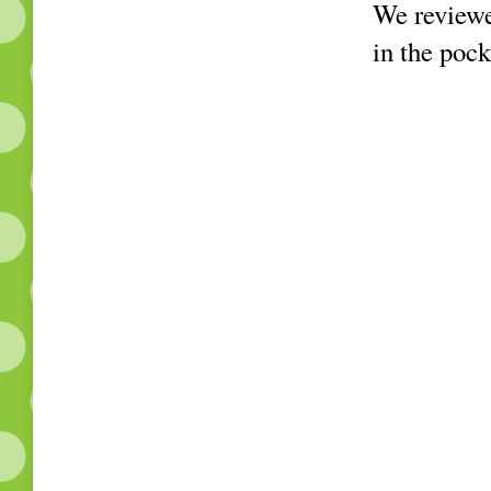
We reviewed
in the pock