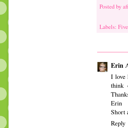
Posted by
af
Labels: Five
Erin
A
I love
think 
Thank
Erin
Short 
Reply