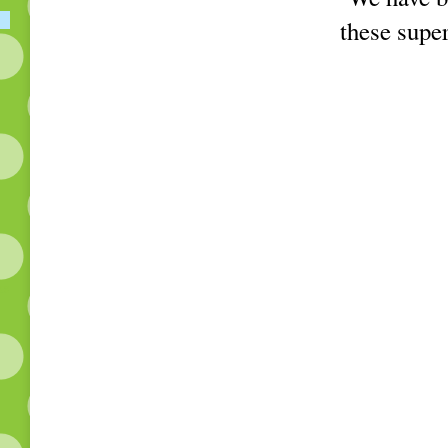
these super
ks