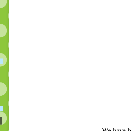
We have be