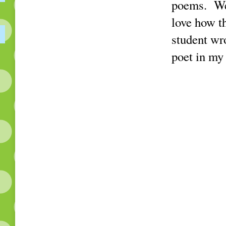
poems. We 
love how t
student wr
poet in my 