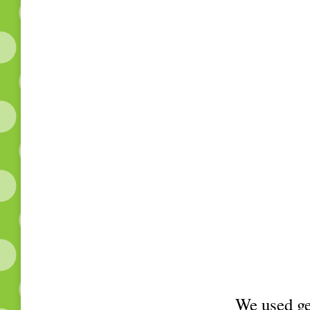
We used ge