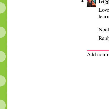
Gigg
Love
lear
Noel
Repl
Add com