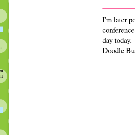
I'm later p
conference
day today.
a
Doodle Bug
d
,
en
It