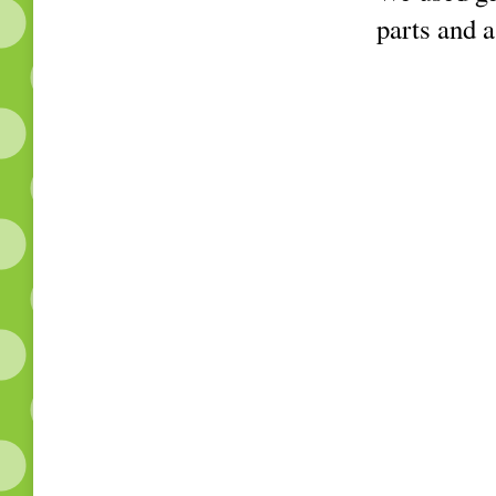
parts and a