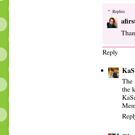
Replies
afir
Than
Reply
KaS
The 
the k
KaS
Mem
Repl