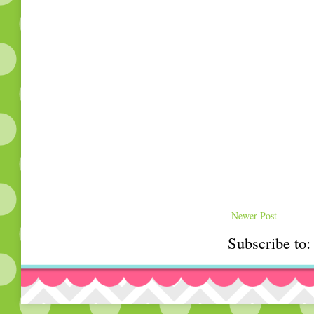
Newer Post
Subscribe to