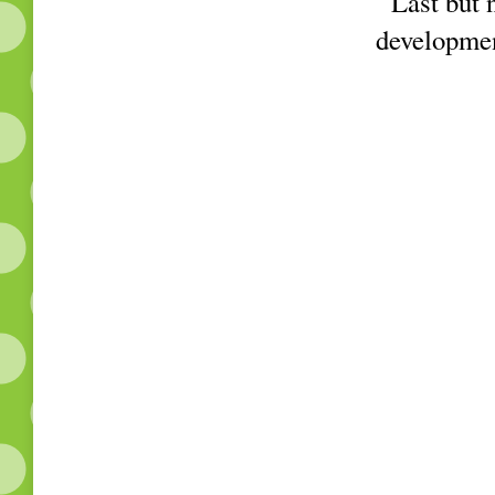
Last but no
developmen