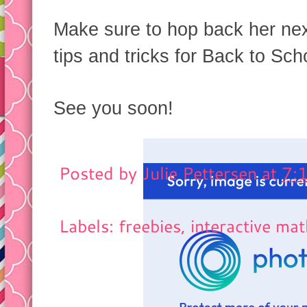
Make sure to hop back her ne
tips and tricks for Back to Scho
See you soon!
Posted by
Julie Pettersen
at
7:
Labels: freebies,
interactive ma