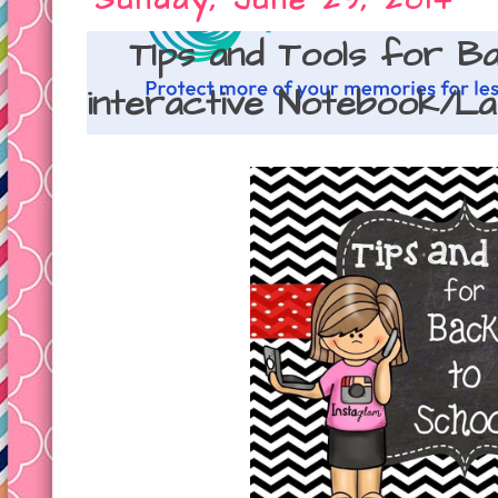
Sunday, June 29, 2014
TIps and Tools for B
interactive Notebook/L