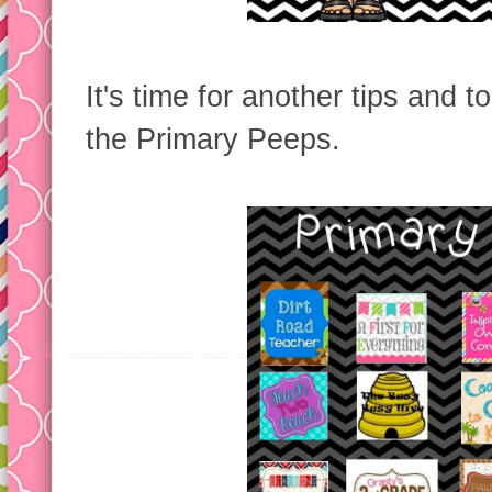
It's time for another tips and t
the Primary Peeps.