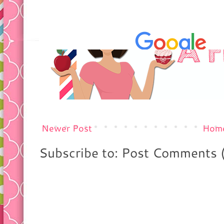
Newer Post
Hom
Subscribe to: Post Comments 