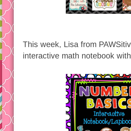
This week, Lisa from PAWSitiv
interactive math notebook wit