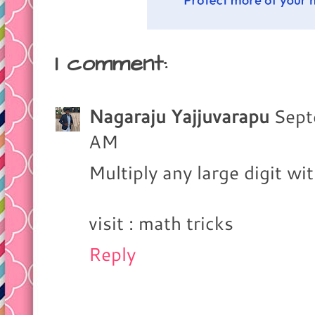
1 comment:
Nagaraju Yajjuvarapu
Sept
AM
Multiply any large digit 
visit : math tricks
Reply