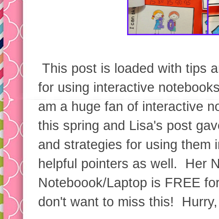
This post is loaded with tips a
for using interactive notebook
am a huge fan of interactive n
this spring and Lisa's post ga
and strategies for using them 
helpful pointers as well. Her 
Noteboook/Laptop is FREE for
don't want to miss this! Hurry,