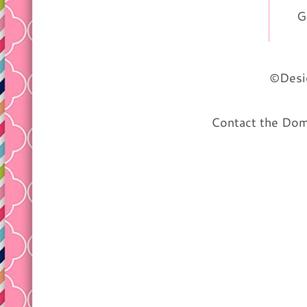
G
©Desig
Contact the Do