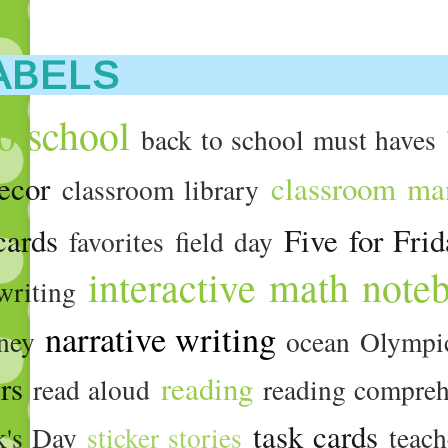
ABELS
o school
back to school must haves
ecor
classroom ma
classroom library
cards
Five for Fri
favorites
field day
interactive math note
writing
narrative writing
ney
ocean
Olympi
ers
reading
read aloud
reading compre
task cards
ck's Day
sticker stories
teach