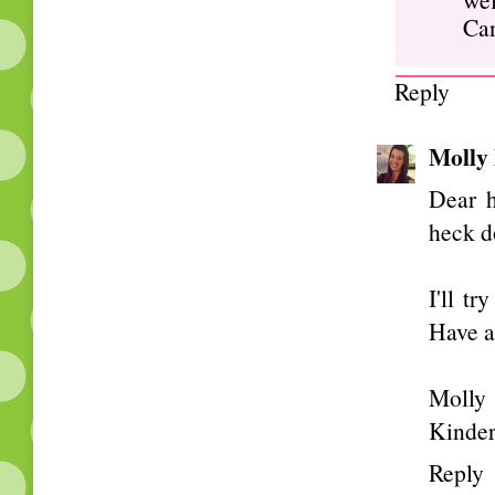
Can
Reply
Molly
Dear 
heck d
I'll t
Have a
Molly
Kinde
Reply