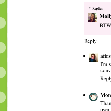
Replies
Moll
BTW, 
Reply
afir
I'm 
conv
Repl
Mon
Thank
over