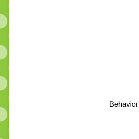
Behavior