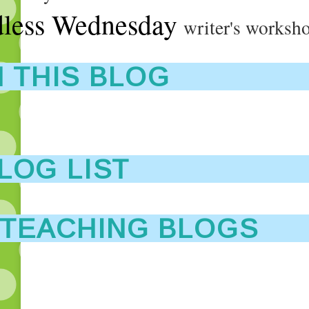
less Wednesday
writer's worksh
 THIS BLOG
LOG LIST
 TEACHING BLOGS