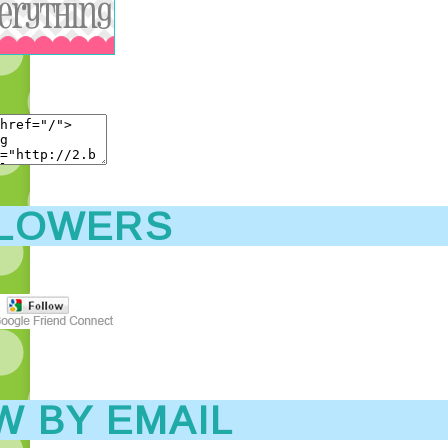
LOWERS
W BY EMAIL