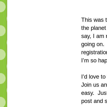
This was 
the planet
say, I am 
going on. 
registratio
I'm so hap
I'd love t
Join us an
easy. Just
post and 