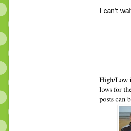
I can't wa
High/Low i
lows for t
posts can b