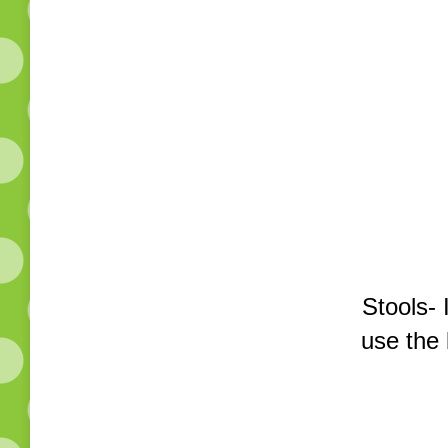
Stools- 
use the 