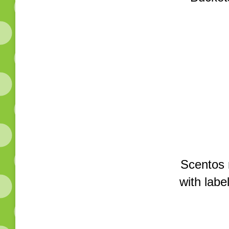
Scentos 
with labe