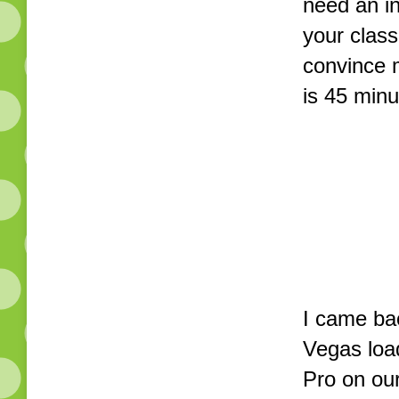
need an in
your class
convince 
is 45 min
I came ba
Vegas loa
Pro on ou