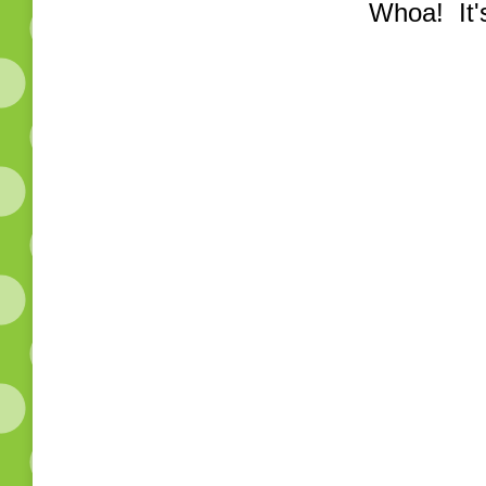
Whoa! It's