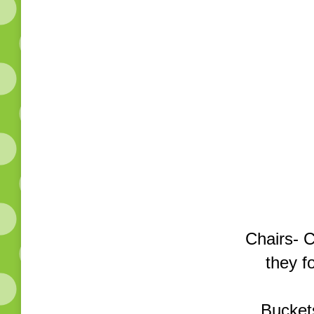
Chairs- 
they f
Buckets