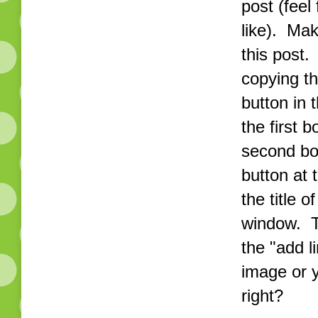
post (feel
like). Mak
this post.
copying th
button in 
the first 
second bo
button at 
the title 
window. T
the "add l
image or 
right?