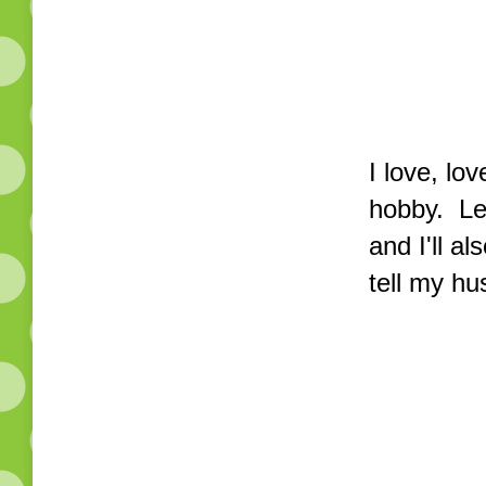
I love, lo
hobby. Le
and I'll a
tell my hu