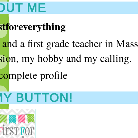
OUT ME
rstforeverything
and a first grade teacher in Mass
assion, my hobby and my calling.
omplete profile
MY BUTTON!