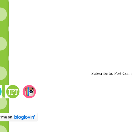
Subscribe to: Post Com