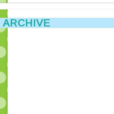
 ARCHIVE