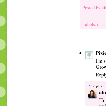
Posted by
af
Labels: clas
Pixi
I'm s
Grow
Repl
Replies
afi
Hi 
wel