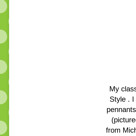
My clas
Style . 
pennants,
(pictur
from Mich