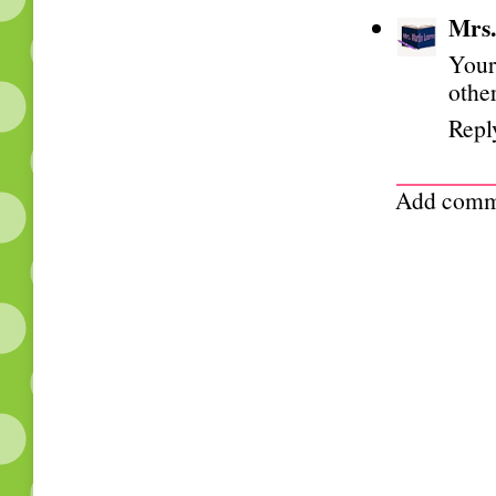
Mrs.
Your
othe
Repl
Add comm