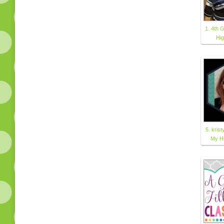
1. 4th G
Hi
5. kri
My H