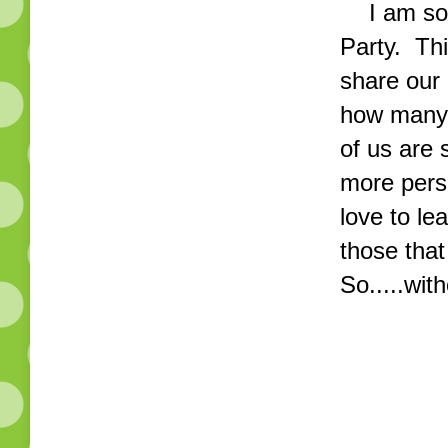
I am so e
Party. Thi
share our
how many 
of us are 
more perso
love to le
those that
So.....with