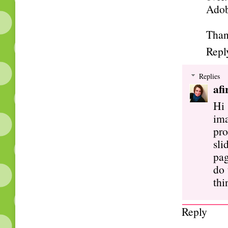
Adob
Than
Repl
Replies
afi
Hi
ima
pro
sli
pag
do 
thi
Reply