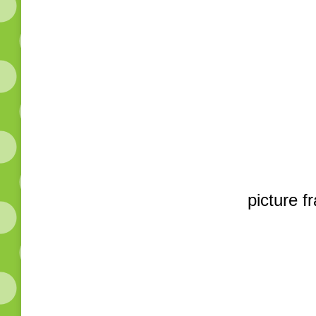
picture f