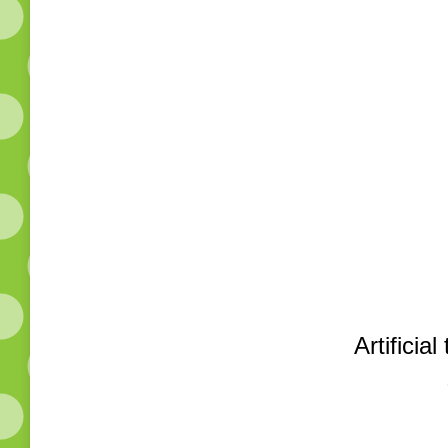
Artificia