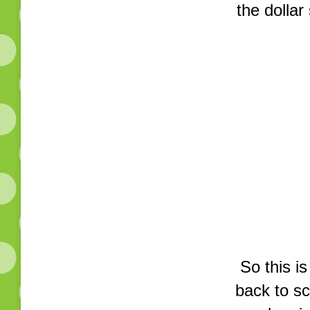
the dollar
So this i
back to sc