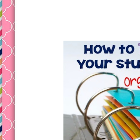
Tuesday, May 26, 2015
How to Teach Student