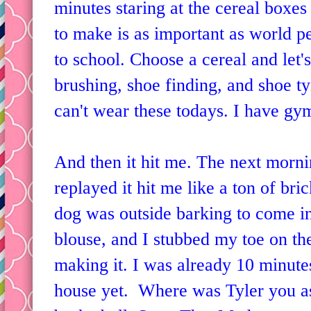
minutes staring at the cereal boxes 
to make is as important as world 
to school. Choose a cereal and let'
brushing, shoe finding, and shoe ty
can't wear these todays. I have gy
And then it hit me. The next morn
replayed it hit me like a ton of br
dog was outside barking to come in
blouse, and I stubbed my toe on the
making it. I was already 10 minutes
house yet. Where was Tyler you a