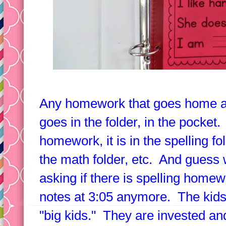
Any homework that goes home an
goes in the folder, in the pocket.
homework, it is in the spelling 
the math folder, etc. And guess 
asking if there is spelling homew
notes at 3:05 anymore. The kids