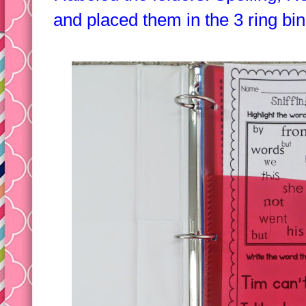
I labeled the folders: Spelling, 
and placed them in the 3 ring bin