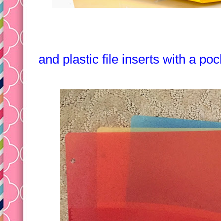
and plastic file inserts with a po