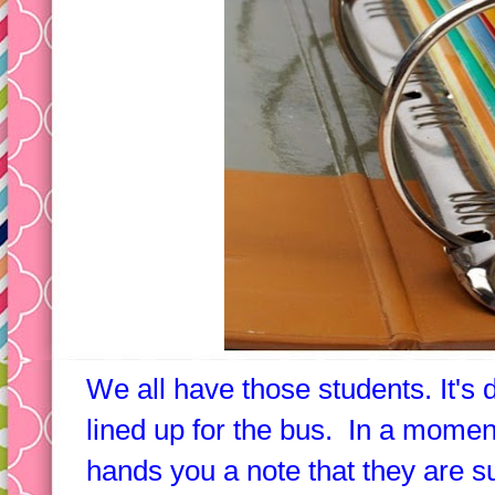
We all have those students. It's 
lined up for the bus. In a moment 
hands you a note that they are 