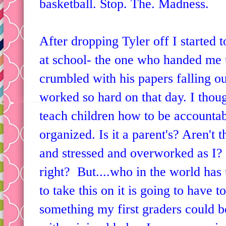
basketball. Stop. The. Madness.
After dropping Tyler off I started t
at school- the one who handed me t
crumbled with his papers falling ou
worked so hard on that day. I thoug
teach children how to be accountab
organized. Is it a parent's? Aren't 
and stressed and overworked as I?
right? But....who in the world has 
to take this on it is going to have t