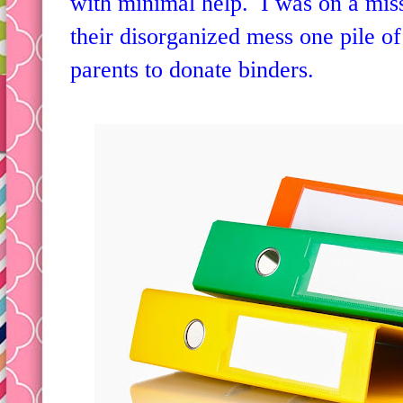
something my first graders could b
with minimal help. I was on a mis
their disorganized mess one pile of
parents to donate binders.