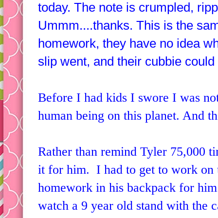
today. The note is crumpled, ripp
Ummm....thanks. This is the same 
homework, they have no idea wh
slip went, and their cubbie could
Before I had kids I swore I was not
human being on this planet. And th
Rather than remind Tyler 75,000 ti
it for him. I had to get to work on 
homework in his backpack for him
watch a 9 year old stand with the 