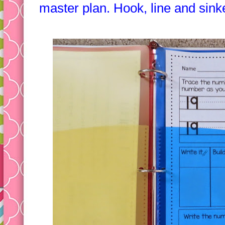
"big kids." They are invested an
master plan. Hook, line and sink