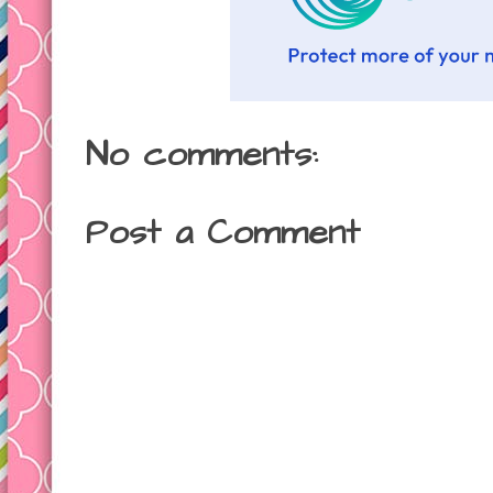
No comments:
Post a Comment