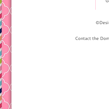
G
©Desig
Contact the Do