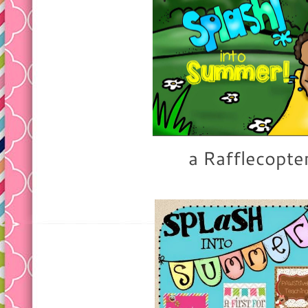
a Rafflecopte