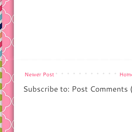
Newer Post
Hom
Subscribe to: Post Comments 