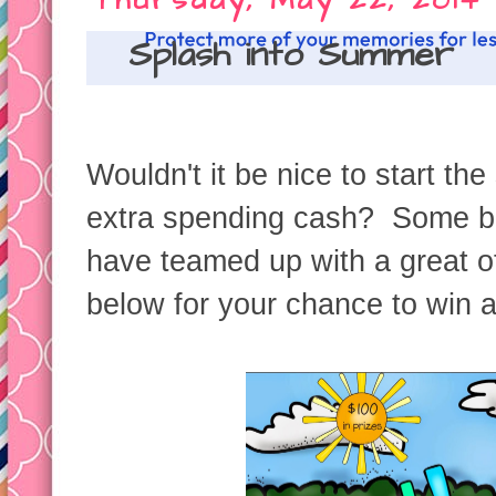
Thursday, May 22, 2014
Splash into Summer
Wouldn't it be nice to start the
extra spending cash? Some bl
have teamed up with a great of
below for your chance to win a