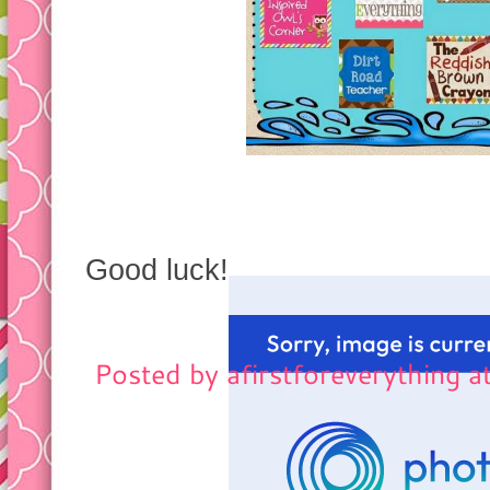
Good luck!
Posted by
afirstforeverything
a