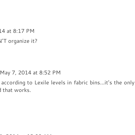
14 at 8:17 PM
N'T organize it?
May 7, 2014 at 8:52 PM
ccording to Lexile levels in fabric bins...it's the only
d that works.