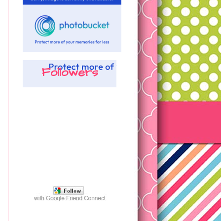
Followers