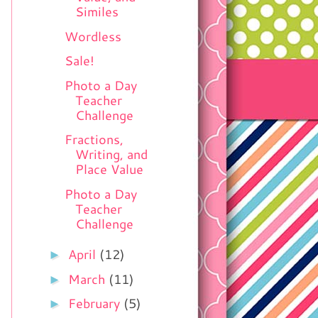
Similes
Wordless
Sale!
Photo a Day
Teacher
Challenge
Fractions,
Writing, and
Place Value
Photo a Day
Teacher
Challenge
►
April
(12)
►
March
(11)
►
February
(5)