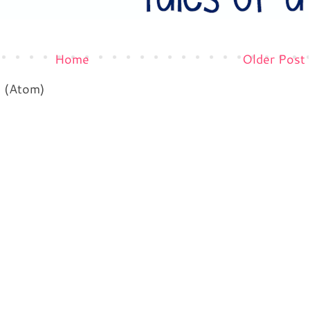
Home
Older Post
s (Atom)