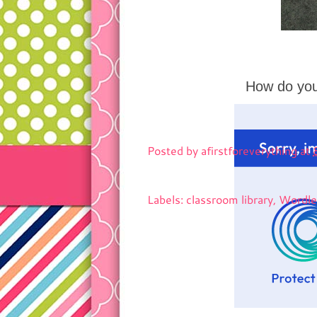
How do you
Posted by
afirstforeverything
at
Labels: classroom library, Word