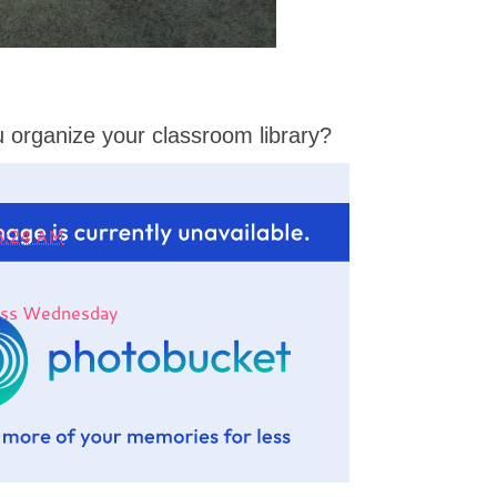
 organize your classroom library?
8:24 AM
less Wednesday