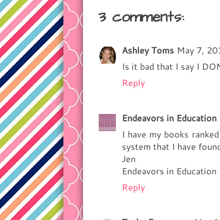
3 comments:
Ashley Toms
May 7, 20
Is it bad that I say I DO
Reply
Endeavors in Education
I have my books ranked a
system that I have foun
Jen
Endeavors in Education
Reply