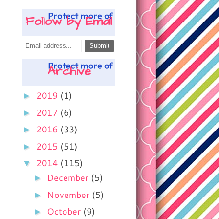
Follow by Email
Archive
►
2019
(1)
►
2017
(6)
►
2016
(33)
►
2015
(51)
▼
2014
(115)
►
December
(5)
►
November
(5)
►
October
(9)