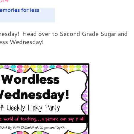
014
dnesday! Head over to Second Grade Sugar and
less Wednesday!