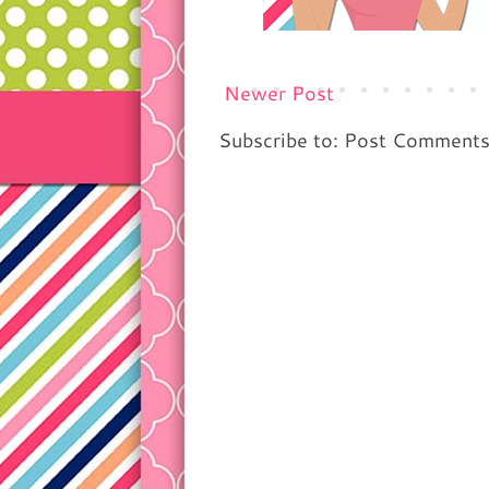
Newer Post
Subscribe to: Post Comment