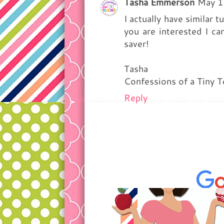
Tasha Emmerson
May 1
I actually have similar 
you are interested I can
saver!
Tasha
Confessions of a Tiny T
Reply