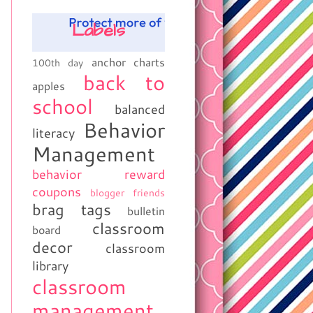
Labels
anchor charts
100th day
back to
apples
school
balanced
Behavior
literacy
Management
behavior reward
coupons
blogger friends
brag tags
bulletin
classroom
board
decor
classroom
library
classroom
management