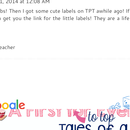
1, 2014 at 12:08 AM
tubs! Then I got some cute labels on TPT awhile ago! If
 get you the link for the little labels! They are a life
eacher