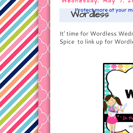
Wednesday, May 7, 2
Wordless
It' time for Wordless We
Spice to link up for Word