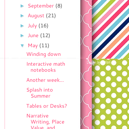
►
September
(8)
►
August
(21)
►
July
(16)
►
June
(12)
▼
May
(11)
Winding down
Interactive math
notebooks
Another week...
Splash into
Summer
Tables or Desks?
Narrative
Writing, Place
Value, and