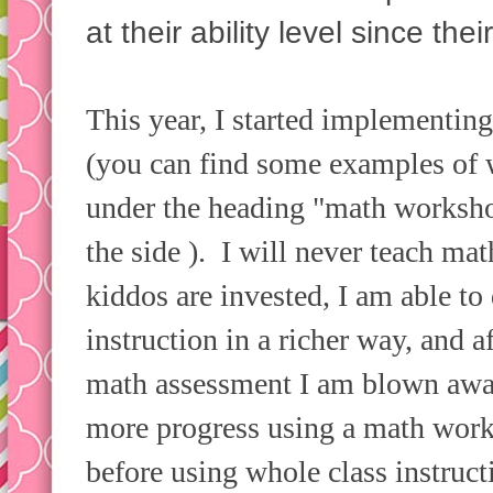
at their ability level since th
This year, I started implementi
(you can find some examples of
under the heading "math workshop
the side ). I will never teach m
kiddos are invested, I am able to
instruction in a richer way, and 
math assessment I am blown awa
more progress using a math work
before using whole class instruc