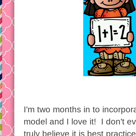
I'm two months in to incorpo
model and I love it! I don't e
truly believe it is best pract