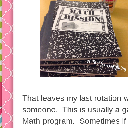
That leaves my last rotation 
someone. This is usually a 
Math program. Sometimes if 