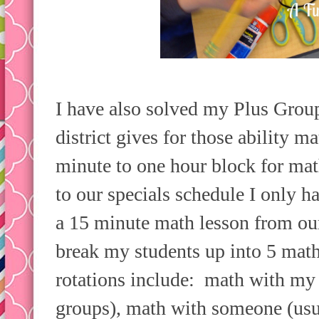
I have also solved my Plus Gro
district gives for those ability m
minute to one hour block for ma
to our specials schedule I only h
a 15 minute math lesson from ou
break my students up into 5 math
rotations include: math with my 
groups), math with someone (us