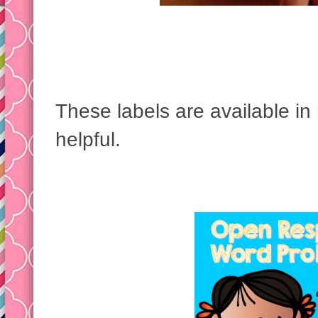
These labels are available in 
helpful.