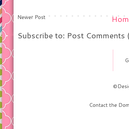
Newer Post
Hom
Subscribe to: Post Comments 
G
©Desig
Contact the Do