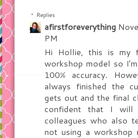
Replies
afirstforeverything
Nove
PM
Hi Hollie, this is my 
workshop model so I'm 
100% accuracy. Howev
always finished the c
gets out and the final c
confident that I wil
colleagues who also te
not using a workshop 