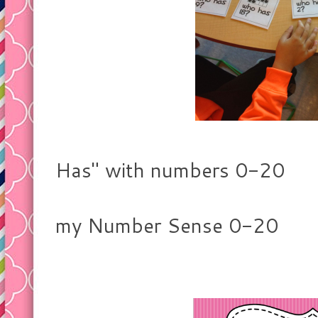
Playing "I 
Has" with numbers 0-20
on the ten 
my Number Sense 0-20
resour