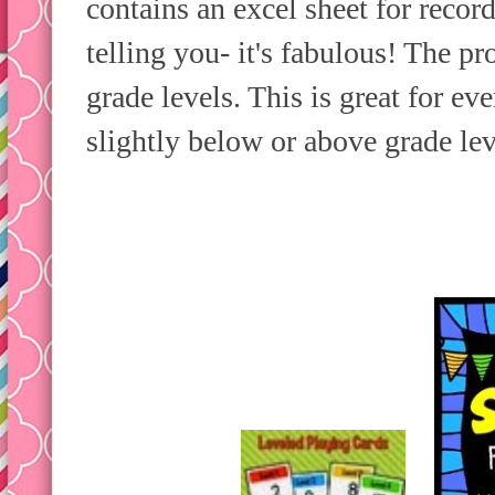
contains an excel sheet for recor
telling you- it's fabulous! The p
grade levels. This is great for e
slightly below or above grade lev