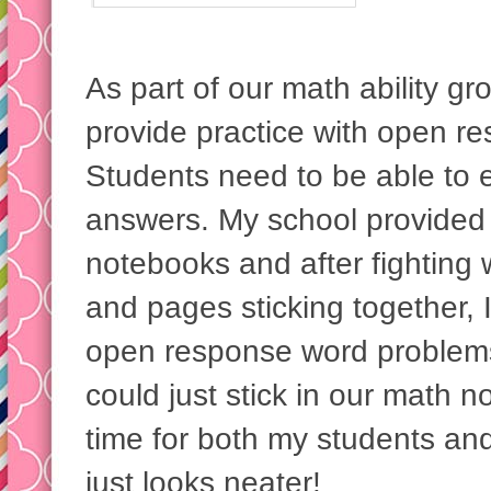
As part of our math ability gr
provide practice with open r
Students need to be able to e
answers. My school provided 
notebooks and after fighting 
and pages sticking together, 
open response word problems
could just stick in our math 
time for both my students and
just looks neater!