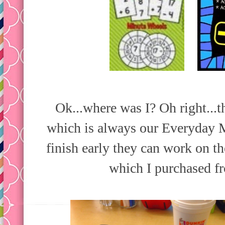
Ok...where was I? Oh right...t
which is always our Everyday M
finish early they can work on t
which I purchased f