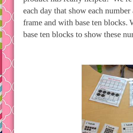
each day that show each number a
frame and with base ten blocks. 
base ten blocks to show these n