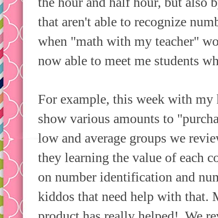
the hour and half hour, but also 
that aren't able to recognize num
when "math with my teacher" wo
now able to meet me students wh
For example, this week with my h
show various amounts to "purcha
low and average groups we revie
they learning the value of each 
on number identification and nu
kiddos that need help with that
product has really helped! We re