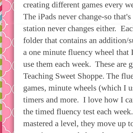
creating different games every w
The iPads never change-so that's
station never changes either. Ea
folder that contains an addition/
a one minute fluency wheel that I
use them each week. These are g
Teaching Sweet Shoppe. The flu
games, minute wheels (which I us
timers and more. I love how I ca
the timed fluency test each week
mastered a level, they move up t