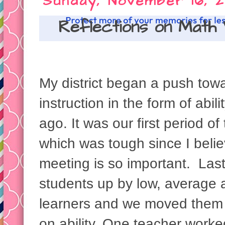
Sunday, November 16, 2
Reflections on Math
My district began a push towa
instruction in the form of abi
ago. It was our first period o
which was tough since I beli
meeting is so important. Last
students up by low, average a
learners and we moved them 
on ability. One teacher worke