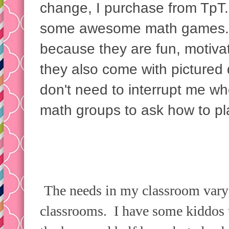
change, I purchase from TpT.
some awesome math games. I
because they are fun, motiva
they also come with pictured 
don't need to interrupt me w
math groups to ask how to pla
The needs in my classroom vary 
classrooms. I have some kiddos 