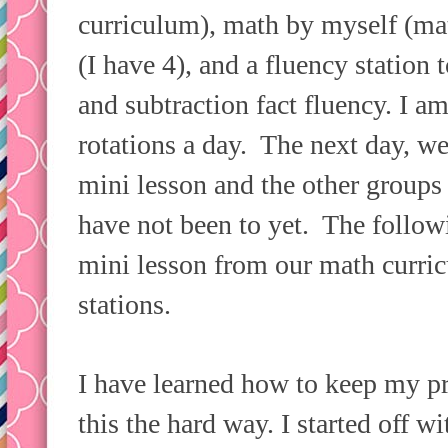
curriculum), math by myself (mat
(I have 4), and a fluency station
and subtraction fact fluency. I am
rotations a day. The next day, we
mini lesson and the other groups r
have not been to yet. The follow
mini lesson from our math curric
stations.
I have learned how to keep my p
this the hard way. I started off 