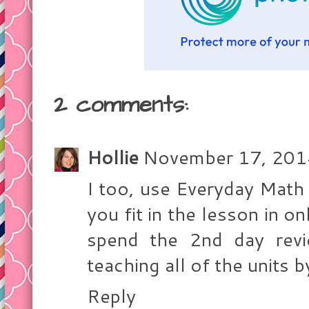
2 comments:
Hollie
November 17, 201
I too, use Everyday Math
you fit in the lesson in 
spend the 2nd day revi
teaching all of the units 
Reply