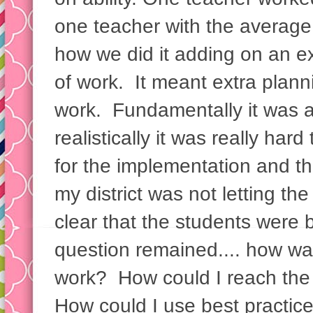
one teacher with the average
how we did it adding on an e
of work. It meant extra plann
work. Fundamentally it was a
realistically it was really hard
for the implementation and th
my district was not letting th
clear that the students were b
question remained.... how wa
work? How could I reach the
How could I use best practic