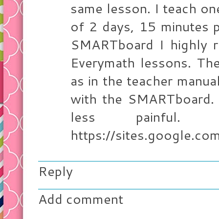
same lesson. I teach on
of 2 days, 15 minutes p
SMARTboard I highly 
Everymath lessons. The
as in the teacher manual
with the SMARTboard.
less painful.
https://sites.google.com
Reply
Add comment