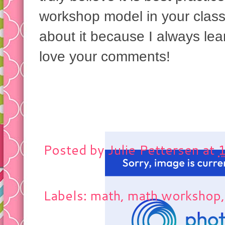
workshop model in your class
about it because I always le
love your comments!
Posted by
Julie Pettersen
at
Labels: math, math workshop