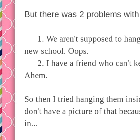
But there was 2 problems with
1. We aren't supposed to hang t
new school. Oops.
2. I have a friend who can't ke
Ahem.
So then I tried hanging them insi
don't have a picture of that becau
in...