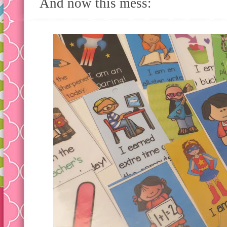
And now this mess: