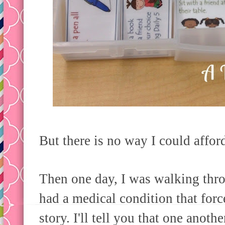
But there is no way I could affor
Then one day, I was walking thr
had a medical condition that for
story. I'll tell you that one anothe