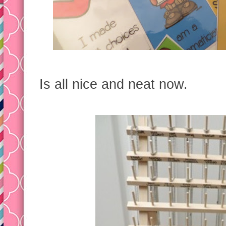
Is all nice and neat now.