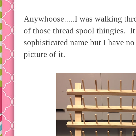
Anywhoose.....I was walking thr
of those thread spool thingies. I
sophisticated name but I have no 
picture of it.