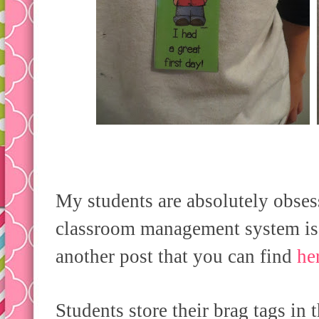
My students are absolutely obs
classroom management system is d
another post that you can find
he
Students store their brag tags in 