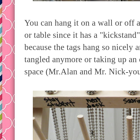
You can hang it on a wall or off a
or table since it has a "kickstand"
because the tags hang so nicely a
tangled anymore or taking up an e
space (Mr.Alan and Mr. Nick-you