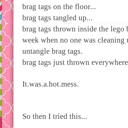
brag tags on the floor...
brag tags tangled up...
brag tags thrown inside the lego 
week when no one was cleaning u
untangle brag tags.
brag tags just thrown everywhere 
It.was.a.hot.mess.
So then I tried this...