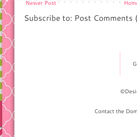
Newer Post
Hom
Subscribe to: Post Comments 
G
©Desig
Contact the Do