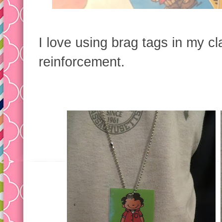
I love using brag tags in my c
reinforcement.