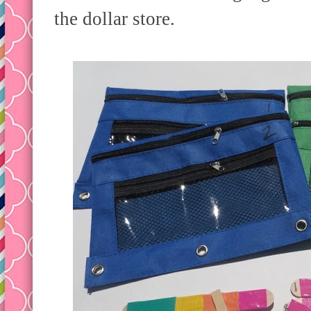
the dollar store.