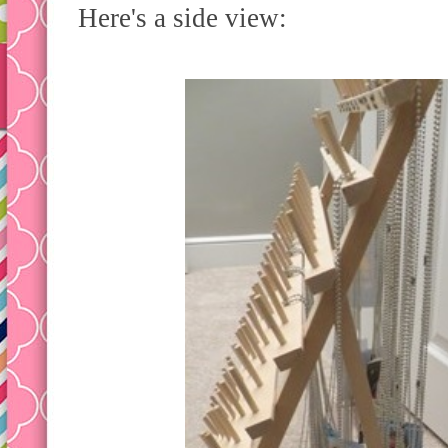
Here's a side view: