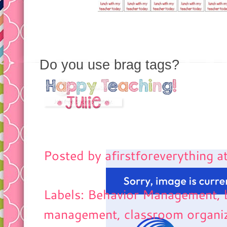
Do you use brag tags?
Posted by
afirstforeverything
a
Labels: Behavior Management, 
management
, classroom organi