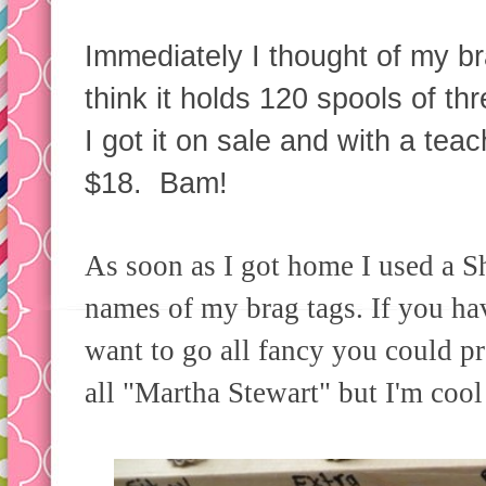
Immediately I thought of my 
think it holds 120 spools of th
I got it on sale and with a tea
$18. Bam!
As soon as I got home I used a Sh
names of my brag tags. If you h
want to go all fancy you could p
all "Martha Stewart" but I'm cool 