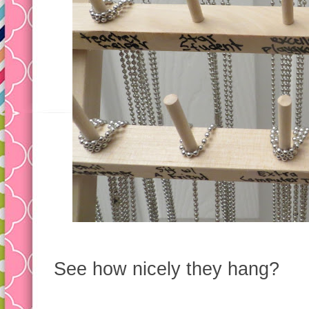
See how nicely they hang?