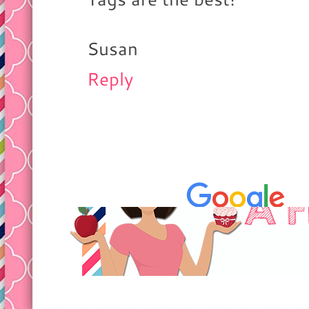
Susan
Reply