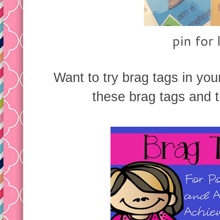
pin for 
Want to try brag tags in y
these brag tags and