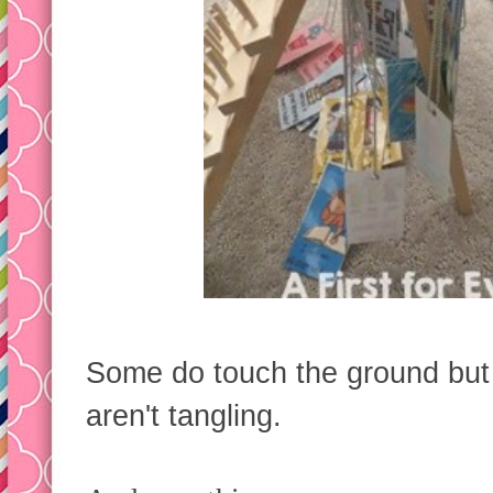
Some do touch the ground but I
aren't tangling.