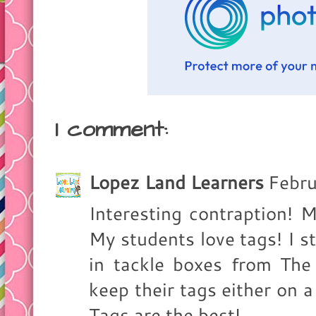
1 comment:
Lopez Land Learners
Febru
Interesting contraption! 
My students love tags! I s
in tackle boxes from The
keep their tags either on a
Tags are the best!