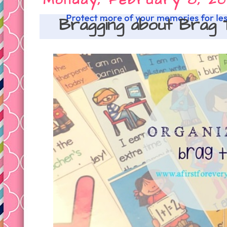
Monday, February 8, 20
Bragging about Brag 