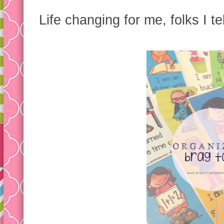
Life changing for me, folks I te