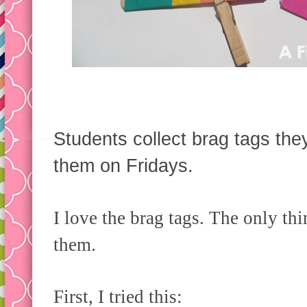
Students collect brag tags th
them on Fridays.
I love the brag tags. The only thi
them.
First, I tried this: