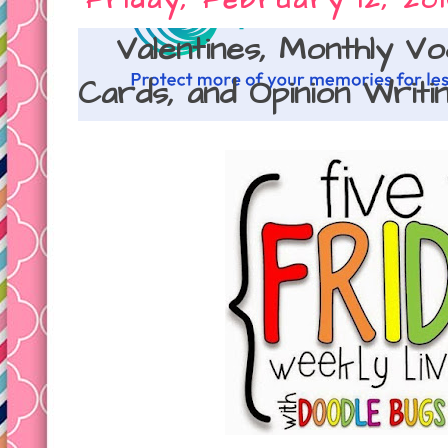
Friday, February 12, 20
Valentines, Monthly V
Cards, and Opinion Writin