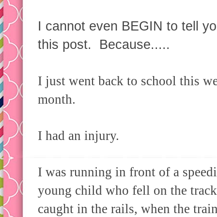
I cannot even BEGIN to tell y
this post. Because.....
I just went back to school this we
month.
I had an injury.
I was running in front of a speedin
young child who fell on the track
caught in the rails, when the trai