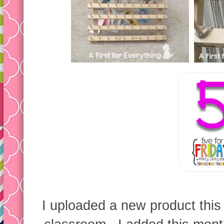
I uploaded a new product this