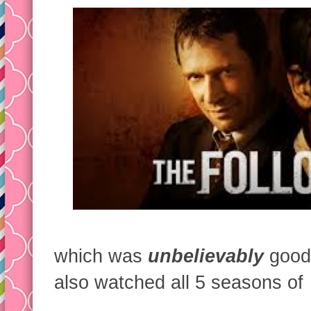
which was
unbelievably
good.
also watched all 5 seasons of