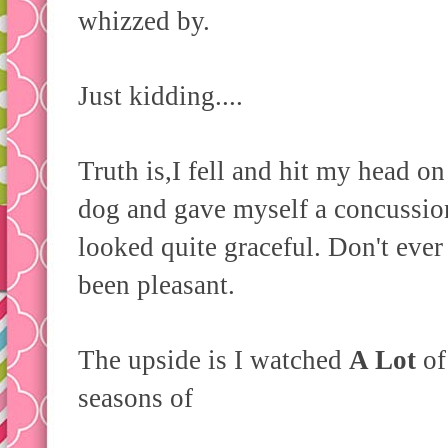
whizzed by.
Just kidding....
Truth is,I fell and hit my head on
dog and gave myself a concussion.
looked quite graceful. Don't ever 
been pleasant.
The upside is I watched
A Lot
of
seasons of