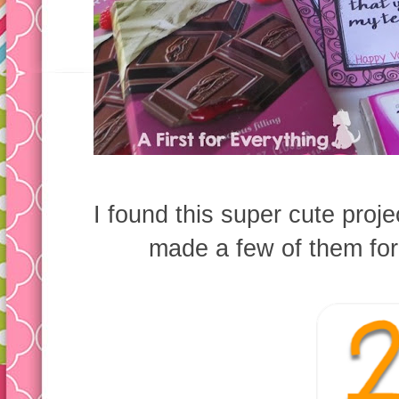
I found this super cute proje
made a few of them for