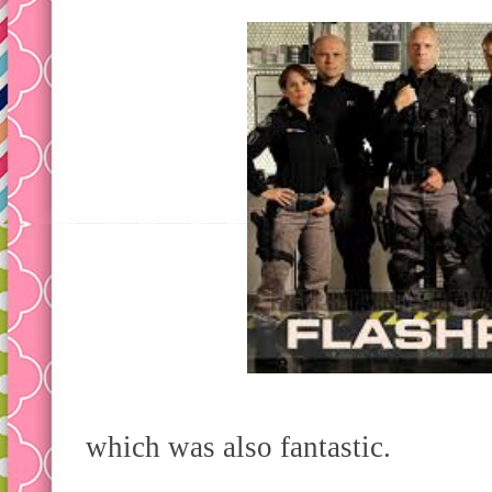
which was also fantastic.