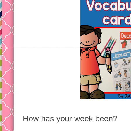
How has your week been?