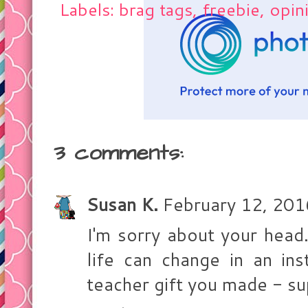
Labels: brag tags, freebie, opin
3 comments:
Susan K.
February 12, 201
I'm sorry about your head
life can change in an ins
teacher gift you made - su