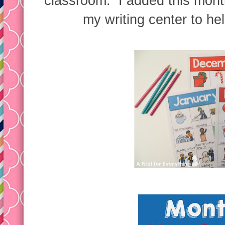
classroom. I added this month
my writing center to he