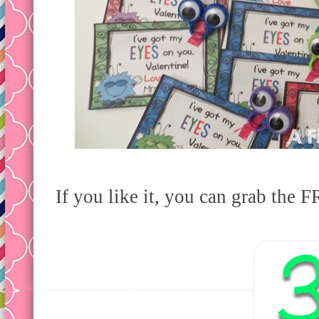
If you like it, you can grab the F