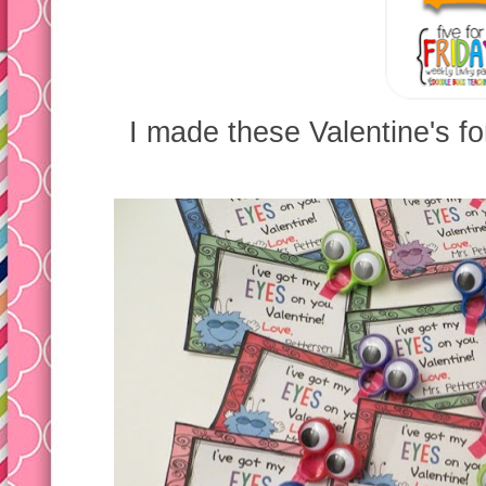
I made these Valentine's fo