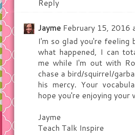
Reply
Jayme
February 15, 2016 
I'm so glad you're feeling 
what happened, I can tot
me while I'm out with R
chase a bird/squirrel/garba
his mercy. Your vocabula
hope you're enjoying your
Jayme
Teach Talk Inspire