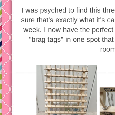
I was psyched to find this thre
sure that's exactly what it's ca
week. I now have the perfect 
"brag tags" in one spot that
room