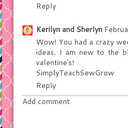
Reply
Kerilyn and Sherlyn
Februa
Wow! You had a crazy wee
ideas. I am new to the b
valentine's!
SimplyTeachSewGrow
Reply
Add comment