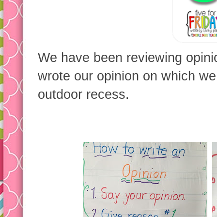
We have been reviewing opinio
wrote our opinion on which we 
outdoor recess.