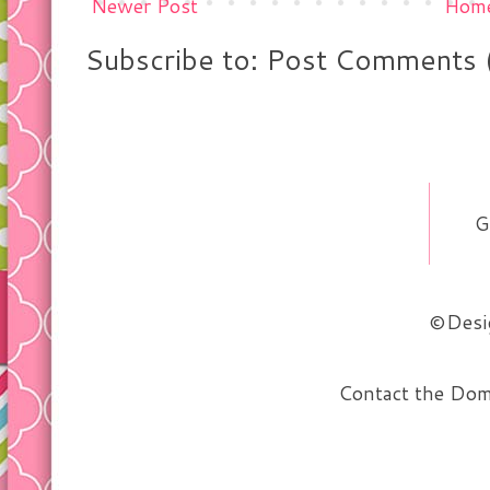
Newer Post
Hom
Subscribe to: Post Comments 
G
©Desig
Contact the Do