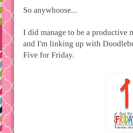
So anywhoose...
I did manage to be a productive 
and I'm linking up with Doodleb
Five for Friday.