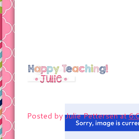
Posted by
Julie Pettersen
at
6: