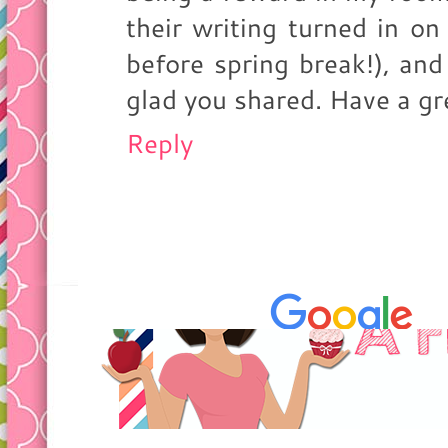
their writing turned in o
before spring break!), and 
glad you shared. Have a gr
Reply