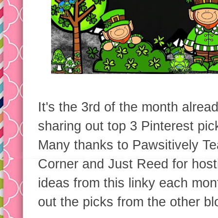
It's the 3rd of the month alr
sharing out top 3 Pinterest pic
Many thanks to Pawsitively Te
Corner and Just Reed for host
ideas from this linky each mo
out the picks from the other bl