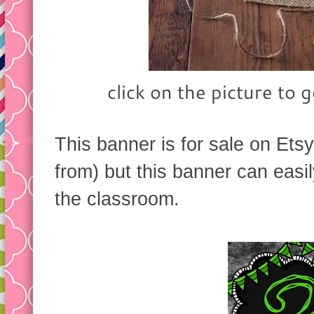
click on the picture to g
This banner is for sale on Etsy
from) but this banner can easi
the classroom.