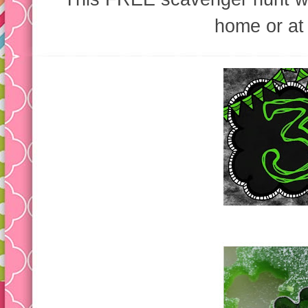
home or at