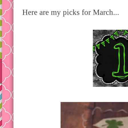
Here are my picks for March...