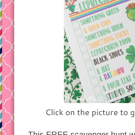
Click on the picture to g
This FREE scavenger hunt wou