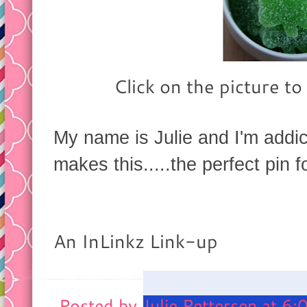
Click on the picture to
My name is Julie and I'm addi
makes this.....the perfect pin
An InLinkz Link-up
Posted by
Julie Pettersen
at
6: