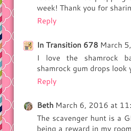
week! Thank you for sharing
Reply
In Transition 678
March 5
I love the shamrock b
shamrock gum drops look 
Reply
Beth
March 6, 2016 at 1
The scavenger hunt is a G
being a reward in my room