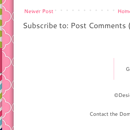
Newer Post
Hom
Subscribe to: Post Comments 
G
©Desig
Contact the Do