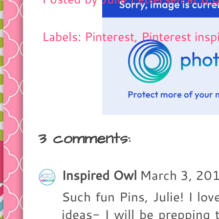
Labels: Pinterest,
Pinterest insp
3 comments:
Inspired Owl
March 3, 20
Such fun Pins, Julie! I lov
ideas- I will be prepping