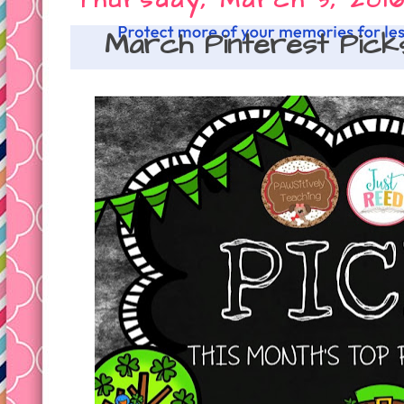
Thursday, March 3, 201
March Pinterest Pick